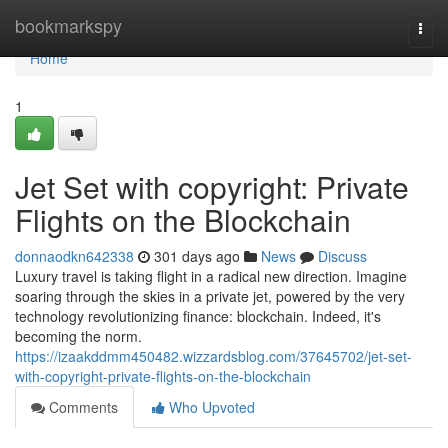
Home
bookmarkspy
Togg
navi
Home
1
Jet Set with copyright: Private
Flights on the Blockchain
donnaodkn642338
301 days ago
News
Discuss
Luxury travel is taking flight in a radical new direction. Imagine
soaring through the skies in a private jet, powered by the very
technology revolutionizing finance: blockchain. Indeed, it's
becoming the norm.
https://izaakddmm450482.wizzardsblog.com/37645702/jet-set-
with-copyright-private-flights-on-the-blockchain
Comments
Who Upvoted