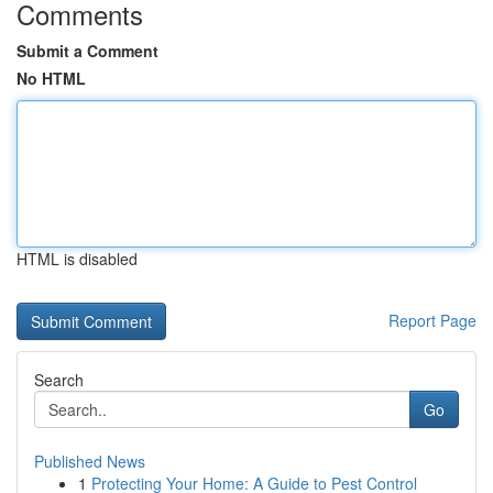
Comments
Submit a Comment
No HTML
HTML is disabled
Report Page
Search
Go
Published News
1
Protecting Your Home: A Guide to Pest Control