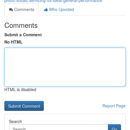
photo-voltaic-servicing-for-ideal-general-performance
Comments
Who Upvoted
Comments
Submit a Comment
No HTML
HTML is disabled
Report Page
Search
Go