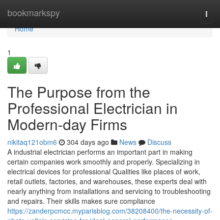
Home
bookmarkspy
Togg
navi
Home
1
The Purpose from the
Professional Electrician in
Modern-day Firms
nikitaq121obm6
304 days ago
News
Discuss
A industrial electrician performs an important part in making
certain companies work smoothly and properly. Specializing in
electrical devices for professional Qualities like places of work,
retail outlets, factories, and warehouses, these experts deal with
nearly anything from installations and servicing to troubleshooting
and repairs. Their skills makes sure compliance
https://zanderpcmcc.myparisblog.com/38208400/the-necessity-of-