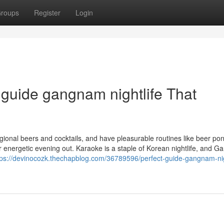
roups
Register
Login
t guide gangnam nightlife That
ional beers and cocktails, and have pleasurable routines like beer po
ver energetic evening out. Karaoke is a staple of Korean nightlife, and 
tps://devinocozk.thechapblog.com/36789596/perfect-guide-gangnam-nig