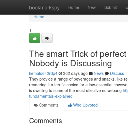
Home
bookmarkspy
Home
New
Submit
G
Home
1
The smart Trick of perfec
Nobody is Discussing
kemalo642rdp4
302 days ago
News
Discuss
They provide a range of beverages and snacks, like reg
rendering it a terrific choice for a low-essential howe
is dwelling to some of the most effective noraebang
ht
fundamentals-explained
Comments
Who Upvoted
Comments