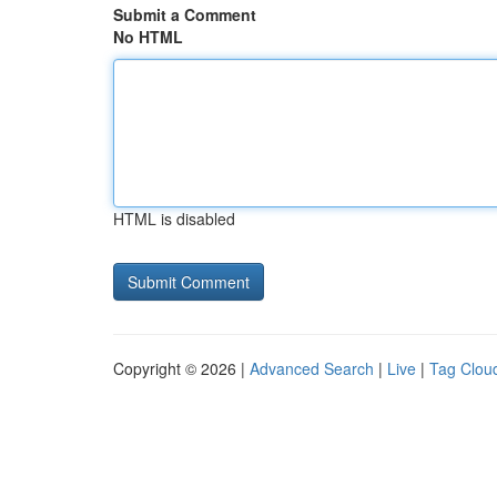
Submit a Comment
No HTML
HTML is disabled
Copyright © 2026 |
Advanced Search
|
Live
|
Tag Clou