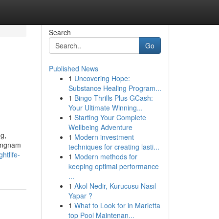
Search
Go
Published News
1
Uncovering Hope:
Substance Healing Program...
1
Bingo Thrills Plus GCash:
Your Ultimate Winning...
1
Starting Your Complete
Wellbeing Adventure
ng,
1
Modern investment
Gangnam
techniques for creating lasti...
htlife-
1
Modern methods for
keeping optimal performance
...
1
Akol Nedir, Kurucusu Nasıl
Yapar ?
1
What to Look for in Marietta
top Pool Maintenan...