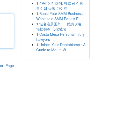
1
다낭 돈키호테: 베트남 여행
필수템 쇼핑 가이드
1
Boost Your SMM Business:
Wholesale SMM Panels E...
1
域名注册国外 ： 优惠攻略，
轻松拥有 心仪域名
1
Costa Mesa Personal Injury
Lawyers
1
Unlock Your Dentabiome : A
Guide to Mouth W...
ort Page