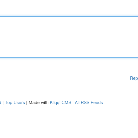
Rep
d
|
Top Users
| Made with
Kliqqi CMS
|
All RSS Feeds