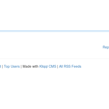
Rep
d
|
Top Users
| Made with
Kliqqi CMS
|
All RSS Feeds