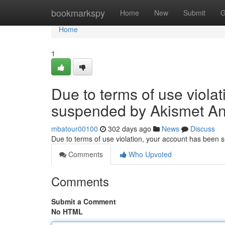
Home
bookmarkspy
Home
New
Submit
G
Home
1
Due to terms of use viola
suspended by Akismet An
mbatour00100
302 days ago
News
Discuss
Due to terms of use violation, your account has been
Comments
Who Upvoted
Comments
Submit a Comment
No HTML