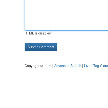
HTML is disabled
Copyright © 2026 |
Advanced Search
|
Live
|
Tag Clou