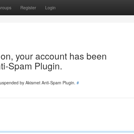
roups
Register
Login
tion, your account has been
ti-Spam Plugin.
 suspended by Akismet Anti-Spam Plugin.
#