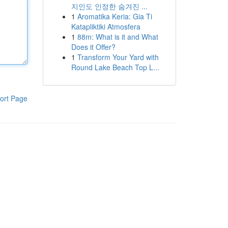
지인도 인정한 숨겨진 ...
1
Aromatika Keria: Gia Ti
Katapliktiki Atmosfera
1
88m: What is it and What
Does it Offer?
1
Transform Your Yard with
Round Lake Beach Top L...
ort Page