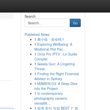
Search
Go
Published News
1
商小信：安全吗？
1
Exploring Wellbeing: A
Medicinal Plot Pac...
1
Orca Pro IPTV : Le Guide
Complet
1
Iwaata Gun: A Lingering
Threat
1
Finding the Right Financial
Advisor in Sydney
1
MAMEN123: A Deep Dive
into the Project
1
In contemporary
photography careers,
versatilit...
1
방콕 한식 맛집 BEST 7: 현