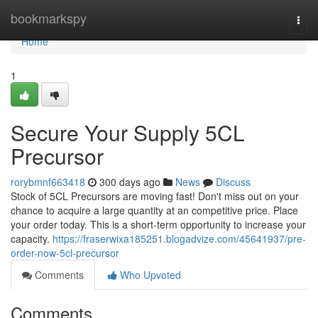
Home
bookmarkspy
Togg
navi
Home
1
Secure Your Supply 5CL
Precursor
rorybmnf663418
300 days ago
News
Discuss
Stock of 5CL Precursors are moving fast! Don't miss out on your
chance to acquire a large quantity at an competitive price. Place
your order today. This is a short-term opportunity to increase your
capacity.
https://fraserwixa185251.blogadvize.com/45641937/pre-
order-now-5cl-precursor
Comments
Who Upvoted
Comments