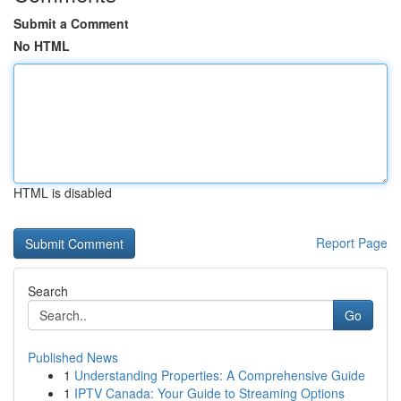
Submit a Comment
No HTML
HTML is disabled
Report Page
Search
Go
Published News
1
Understanding Properties: A Comprehensive Guide
1
IPTV Canada: Your Guide to Streaming Options