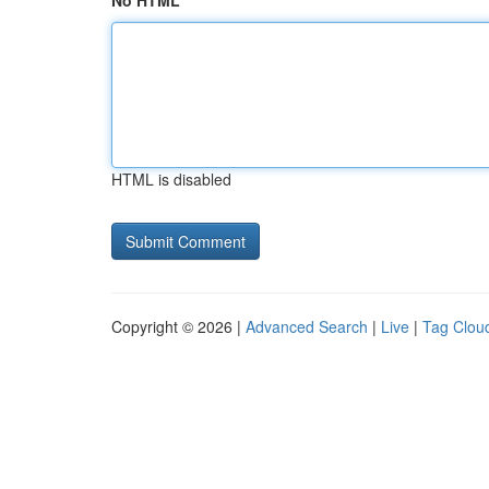
No HTML
HTML is disabled
Copyright © 2026 |
Advanced Search
|
Live
|
Tag Clou