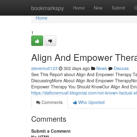
Home
bookmarkspy
Home
New
Submit
G
Home
1
Align And Empower Ther
stevemu0123
302 days ago
News
Discuss
See This Report about Align And Empower Therapy Ta
DiscussingMore About Align And Empower TherapyNot
Empower Therapy You Should KnowOur Align And Em
https://daltonemuaf.blogocial.com/not-known-factual
Comments
Who Upvoted
Comments
Submit a Comment