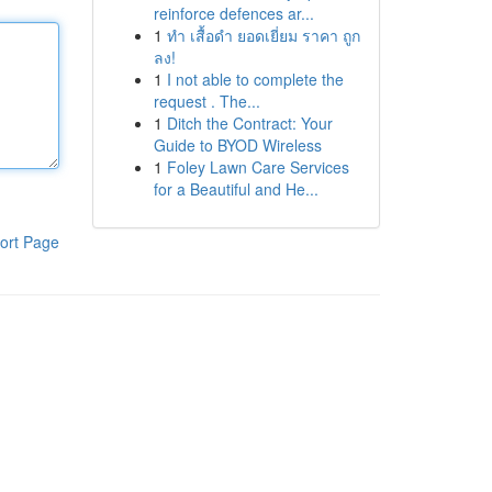
reinforce defences ar...
1
ทำ เสื้อดำ ยอดเยี่ยม ราคา ถูก
ลง!
1
I not able to complete the
request . The...
1
Ditch the Contract: Your
Guide to BYOD Wireless
1
Foley Lawn Care Services
for a Beautiful and He...
ort Page