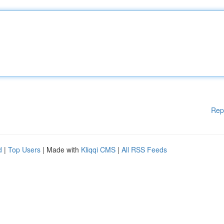
Rep
d
|
Top Users
| Made with
Kliqqi CMS
|
All RSS Feeds