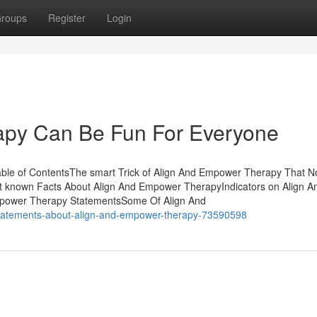
roups
Register
Login
apy Can Be Fun For Everyone
ble of ContentsThe smart Trick of Align And Empower Therapy That N
 known Facts About Align And Empower TherapyIndicators on Align A
power Therapy StatementsSome Of Align And
-statements-about-align-and-empower-therapy-73590598