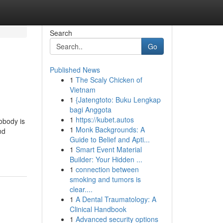
Search
Go
Published News
1
The Scaly Chicken of
Vietnam
1
{Jatengtoto: Buku Lengkap
bagi Anggota
1
https://kubet.autos
obody is
1
Monk Backgrounds: A
nd
Guide to Belief and Apti...
1
Smart Event Material
Builder: Your Hidden ...
1
connection between
smoking and tumors is
clear....
1
A Dental Traumatology: A
Clinical Handbook
1
Advanced security options