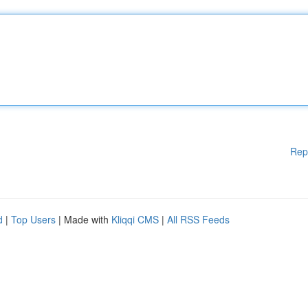
Rep
d
|
Top Users
| Made with
Kliqqi CMS
|
All RSS Feeds