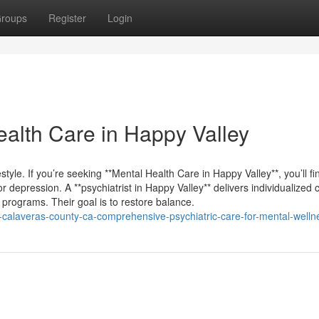
roups
Register
Login
alth Care in Happy Valley
festyle. If you’re seeking **Mental Health Care in Happy Valley**, you’ll fi
r depression. A **psychiatrist in Happy Valley** delivers individualized 
 programs. Their goal is to restore balance.
ey-calaveras-county-ca-comprehensive-psychiatric-care-for-mental-welln