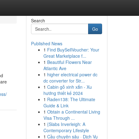
Search
Go
Published News
1
Find BuySellVoucher: Your
Great Marketplace f...
1
Beautiful Flowers Near
Atlantic Ave
1
higher electrical power dc
nd
dc converter for Str...
care
1
Cabin gỗ xinh xắn - Xu
hướng thiết kế 2024
ess/
1
Raden138: The Ultimate
Guide & Link
1
Obtain a Continental Living
Visa Through ...
1
{Slabs Inverleigh: A
Contemporary Lifestyle
1
Cầu chuyên sâu · Dịch Vụ