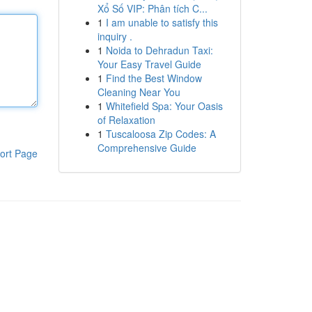
Xổ Số VIP: Phân tích C...
1
I am unable to satisfy this
inquiry .
1
Noida to Dehradun Taxi:
Your Easy Travel Guide
1
Find the Best Window
Cleaning Near You
1
Whitefield Spa: Your Oasis
of Relaxation
1
Tuscaloosa Zip Codes: A
Comprehensive Guide
ort Page