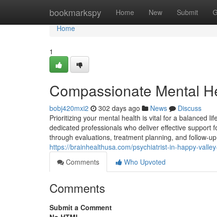
Home
bookmarkspy
Home
New
Submit
G
Home
1
Compassionate Mental He
bobj420mxi2
302 days ago
News
Discuss
Prioritizing your mental health is vital for a balanced li
dedicated professionals who deliver effective support fo
through evaluations, treatment planning, and follow-up
https://brainhealthusa.com/psychiatrist-in-happy-vall
Comments
Who Upvoted
Comments
Submit a Comment