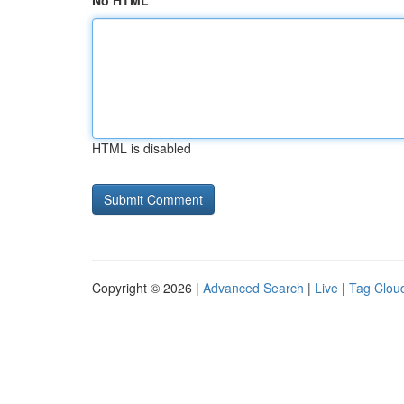
No HTML
HTML is disabled
Copyright © 2026 |
Advanced Search
|
Live
|
Tag Clou