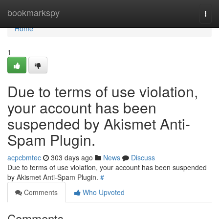
Home
bookmarkspy
Togg
navi
Home
1
Due to terms of use violation,
your account has been
suspended by Akismet Anti-
Spam Plugin.
acpcbmtec
303 days ago
News
Discuss
Due to terms of use violation, your account has been suspended
by Akismet Anti-Spam Plugin.
#
Comments
Who Upvoted
Comments