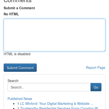
Submit a Comment
No HTML
HTML is disabled
Report Page
Search
Go
Published News
1
LC Winford: Your Digital Marketing & Website ...
1
Trustworthy Residential Services From Croydon W...