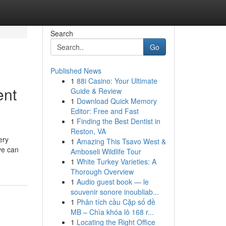
Search
Go
Published News
1
88i Casino: Your Ultimate
ent
Guide & Review
1
Download Quick Memory
Editor: Free and Fast
1
Finding the Best Dentist in
Reston, VA
ery
1
Amazing This Tsavo West &
ve can
Amboseli Wildlife Tour
1
White Turkey Varieties: A
Thorough Overview
1
Audio guest book — le
souvenir sonore inoubliab...
1
Phân tích cầu Cặp số đề
MB – Chìa khóa lô 168 r...
1
Locating the Right Office