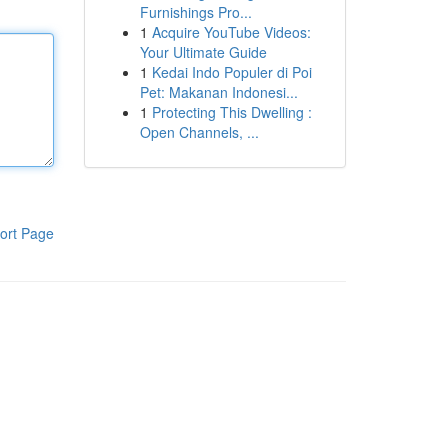
Furnishings Pro...
1
Acquire YouTube Videos:
Your Ultimate Guide
1
Kedai Indo Populer di Poi
Pet: Makanan Indonesi...
1
Protecting This Dwelling :
Open Channels, ...
ort Page