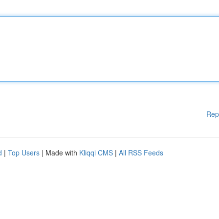
Rep
d
|
Top Users
| Made with
Kliqqi CMS
|
All RSS Feeds