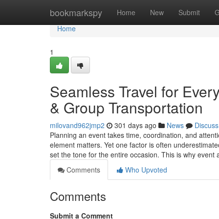
Home
bookmarkspy
Home
New
Submit
G
Home
1
Seamless Travel for Ever
& Group Transportation
milovand962jmp2
301 days ago
News
Discuss
Planning an event takes time, coordination, and attenti
element matters. Yet one factor is often underestimate
set the tone for the entire occasion. This is why even
Comments
Who Upvoted
Comments
Submit a Comment