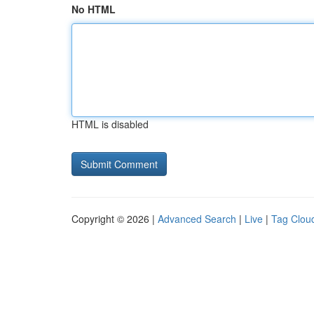
No HTML
HTML is disabled
Copyright © 2026 |
Advanced Search
|
Live
|
Tag Clou