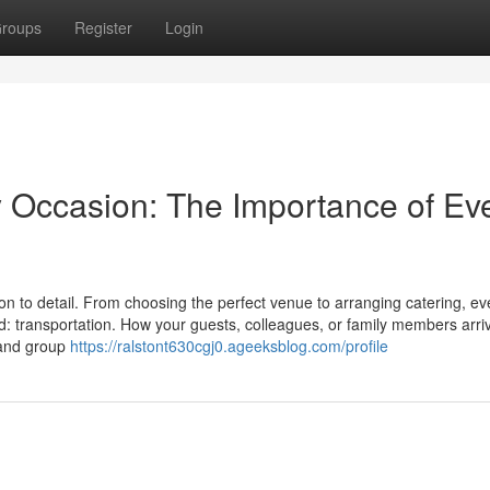
roups
Register
Login
y Occasion: The Importance of Ev
on to detail. From choosing the perfect venue to arranging catering, ev
d: transportation. How your guests, colleagues, or family members arri
t and group
https://ralstont630cgj0.ageeksblog.com/profile