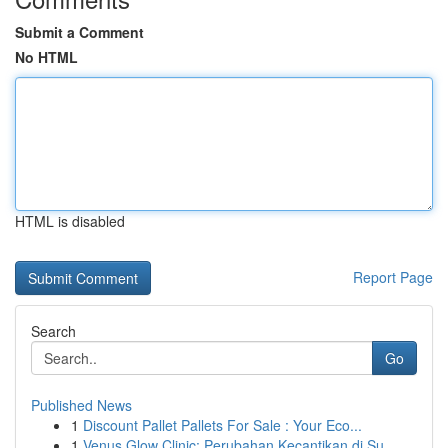
Submit a Comment
No HTML
HTML is disabled
Report Page
Search
Go
Published News
1
Discount Pallet Pallets For Sale : Your Eco...
1
Venus Glow Clinic: Perubahan Kecantikan di Su...