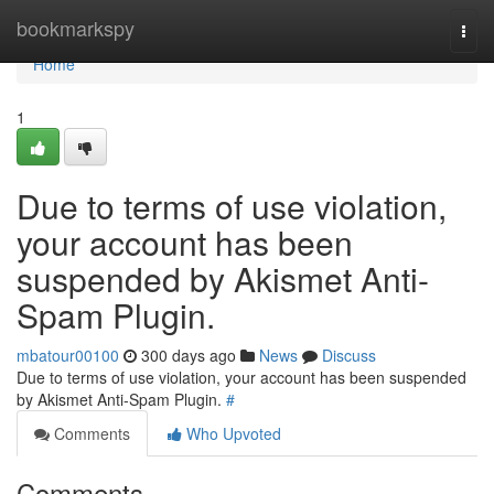
Home
bookmarkspy
Togg
navi
Home
1
Due to terms of use violation,
your account has been
suspended by Akismet Anti-
Spam Plugin.
mbatour00100
300 days ago
News
Discuss
Due to terms of use violation, your account has been suspended
by Akismet Anti-Spam Plugin.
#
Comments
Who Upvoted
Comments