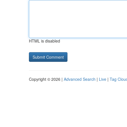
HTML is disabled
Copyright © 2026 |
Advanced Search
|
Live
|
Tag Clou