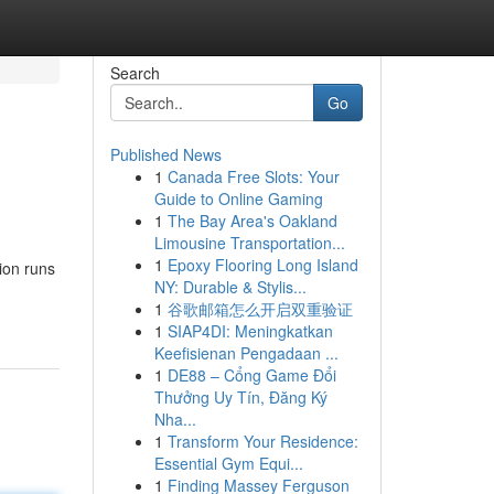
Search
Go
Published News
1
Canada Free Slots: Your
Guide to Online Gaming
1
The Bay Area's Oakland
Limousine Transportation...
1
Epoxy Flooring Long Island
tion runs
NY: Durable & Stylis...
1
谷歌邮箱怎么开启双重验证
1
SIAP4DI: Meningkatkan
Keefisienan Pengadaan ...
1
DE88 – Cổng Game Đổi
Thưởng Uy Tín, Đăng Ký
Nha...
1
Transform Your Residence:
Essential Gym Equi...
1
Finding Massey Ferguson