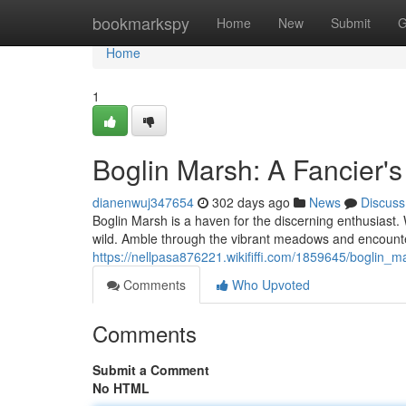
Home
bookmarkspy
Home
New
Submit
G
Home
1
Boglin Marsh: A Fancier's
dianenwuj347654
302 days ago
News
Discuss
Boglin Marsh is a haven for the discerning enthusiast. W
wild. Amble through the vibrant meadows and encounte
https://nellpasa876221.wikififfi.com/1859645/boglin_
Comments
Who Upvoted
Comments
Submit a Comment
No HTML