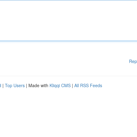
Rep
d
|
Top Users
| Made with
Kliqqi CMS
|
All RSS Feeds