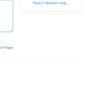
Parts in Northern Irela...
ort Page