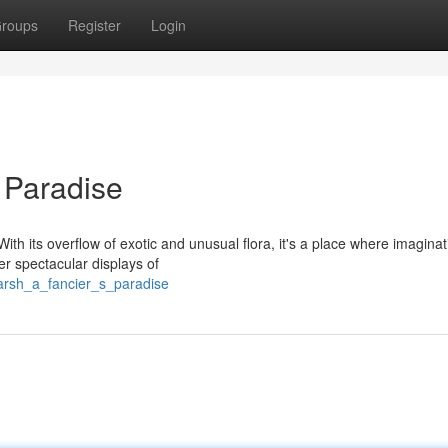
roups
Register
Login
 Paradise
ith its overflow of exotic and unusual flora, it's a place where imagina
r spectacular displays of
marsh_a_fancier_s_paradise