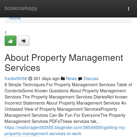
Home
bookmarkspy
Togg
navi
Home
1
About Property Management
Services
frankvl9358
301 days ago
News
Discuss
8 Simple Techniques For Property Management Services Table of
ContentsSome Known Questions About Property Management
Services.The Property Management Services DiariesNot known
Incorrect Statements About Property Management Services An
Unbiased View of Property Management ServicesProperty
Management Services Can Be Fun For EveryoneThe Property
Management Services PDFsThese services tak...
https://realtoragent93555.bloginder.com/38549595/getting-my-
property-management-services-to-work