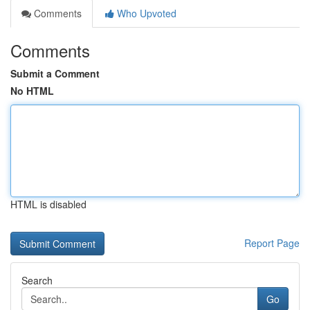
Comments
Who Upvoted
Comments
Submit a Comment
No HTML
HTML is disabled
Report Page
Search
Go