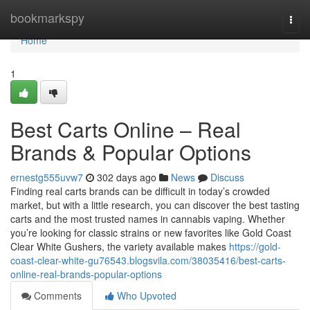
Home
bookmarkspy
Togg
navi
Home
1
Best Carts Online – Real
Brands & Popular Options
ernestg555uvw7
302 days ago
News
Discuss
Finding real carts brands can be difficult in today’s crowded
market, but with a little research, you can discover the best tasting
carts and the most trusted names in cannabis vaping. Whether
you’re looking for classic strains or new favorites like Gold Coast
Clear White Gushers, the variety available makes
https://gold-
coast-clear-white-gu76543.blogsvila.com/38035416/best-carts-
online-real-brands-popular-options
Comments
Who Upvoted