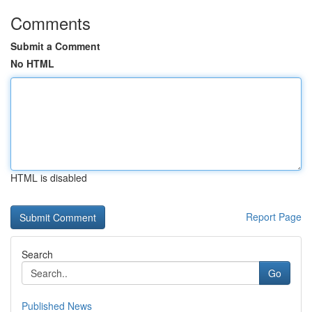
Comments
Submit a Comment
No HTML
HTML is disabled
Report Page
Search
Go
Published News