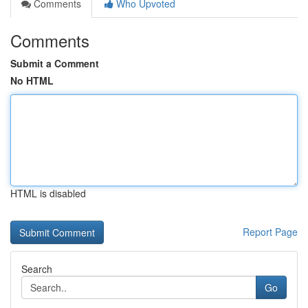
Comments
Who Upvoted
Comments
Submit a Comment
No HTML
HTML is disabled
Report Page
Search
Go