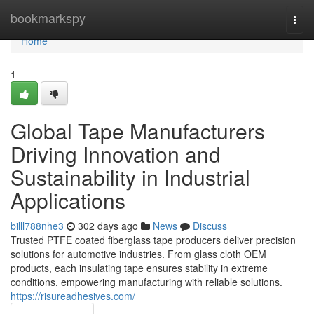
Home
bookmarkspy
Togg
navi
Home
1
Global Tape Manufacturers
Driving Innovation and
Sustainability in Industrial
Applications
billl788nhe3
302 days ago
News
Discuss
Trusted PTFE coated fiberglass tape producers deliver precision
solutions for automotive industries. From glass cloth OEM
products, each insulating tape ensures stability in extreme
conditions, empowering manufacturing with reliable solutions.
https://risureadhesives.com/