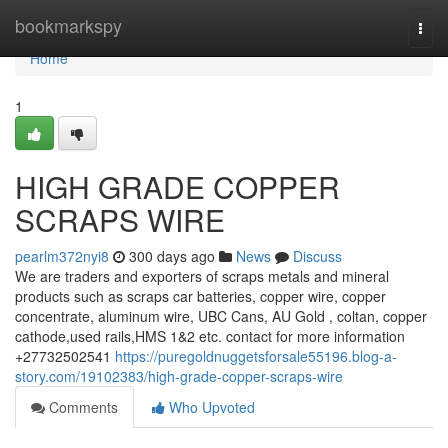
Home
bookmarkspy
Togg
navi
Home
1
HIGH GRADE COPPER
SCRAPS WIRE
pearlm372nyi8
300 days ago
News
Discuss
We are traders and exporters of scraps metals and mineral
products such as scraps car batteries, copper wire, copper
concentrate, aluminum wire, UBC Cans, AU Gold , coltan, copper
cathode,used rails,HMS 1&2 etc. contact for more information
+27732502541
https://puregoldnuggetsforsale55196.blog-a-
story.com/19102383/high-grade-copper-scraps-wire
Comments
Who Upvoted