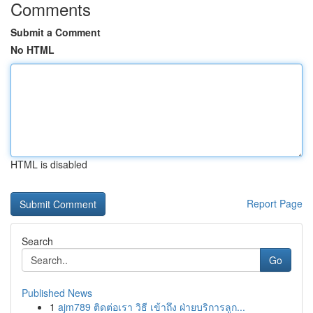
Comments
Submit a Comment
No HTML
HTML is disabled
Report Page
Search
Go
Published News
1
ajm789 ติดต่อเรา วิธี เข้าถึง ฝ่ายบริการลูก...