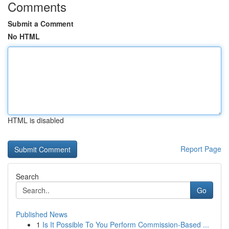
Comments
Submit a Comment
No HTML
HTML is disabled
Report Page
Search
Go
Published News
1
Is It Possible To You Perform Commission-Based ...