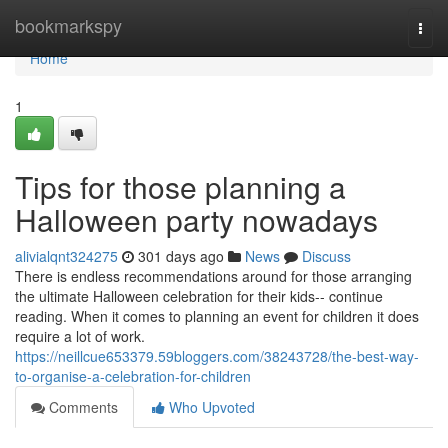
Home
bookmarkspy
Togg
navi
Home
1
Tips for those planning a
Halloween party nowadays
alivialqnt324275
301 days ago
News
Discuss
There is endless recommendations around for those arranging
the ultimate Halloween celebration for their kids-- continue
reading. When it comes to planning an event for children it does
require a lot of work.
https://neillcue653379.59bloggers.com/38243728/the-best-way-
to-organise-a-celebration-for-children
Comments
Who Upvoted