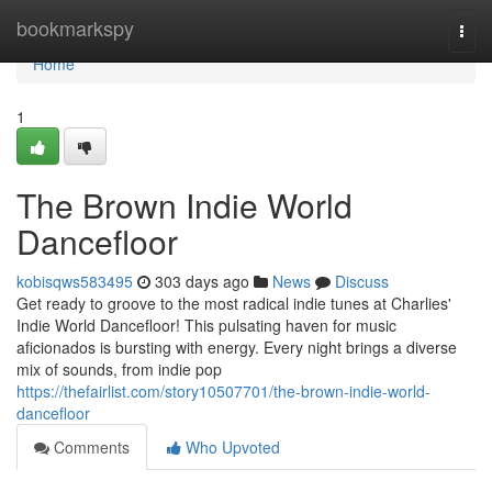
Home
bookmarkspy
Togg
navi
Home
1
The Brown Indie World
Dancefloor
kobisqws583495
303 days ago
News
Discuss
Get ready to groove to the most radical indie tunes at Charlies'
Indie World Dancefloor! This pulsating haven for music
aficionados is bursting with energy. Every night brings a diverse
mix of sounds, from indie pop
https://thefairlist.com/story10507701/the-brown-indie-world-
dancefloor
Comments
Who Upvoted