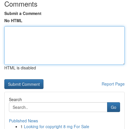
Comments
Submit a Comment
No HTML
HTML is disabled
Report Page
Search
Go
Published News
1
Looking for copyright 8 mg For Sale