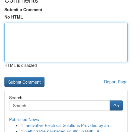
Submit a Comment
No HTML
HTML is disabled
Report Page
Search
Go
Published News
1
Innovative Electrical Solutions Provided by an ...
1
Getting Pre-packaged Poultry in Bulk : A ...