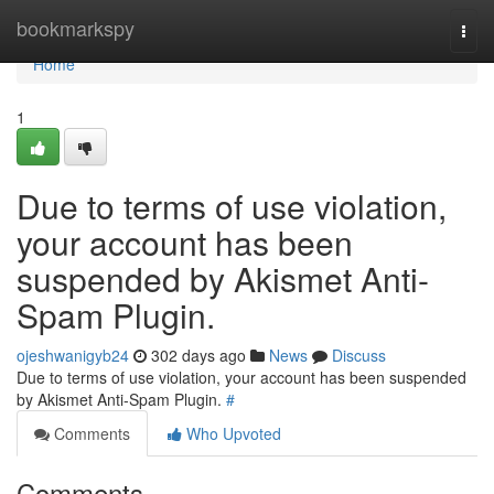
Home
bookmarkspy
Togg
navi
Home
1
Due to terms of use violation,
your account has been
suspended by Akismet Anti-
Spam Plugin.
ojeshwanigyb24
302 days ago
News
Discuss
Due to terms of use violation, your account has been suspended
by Akismet Anti-Spam Plugin.
#
Comments
Who Upvoted
Comments