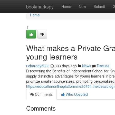
Home
bookmarkspy
Home
New
Submit
G
Home
1
What makes a Private Gra
young learners
richarddy5063
303 days ago
News
Discuss
Discovering the Benefits of Independent School for Ki
supply distinctive advantages for young learners in pr
prioritize smaller course sizes, promoting personalized 
https://educationonlineplatformme20754.theideasblog
Comments
Who Upvoted
Comments