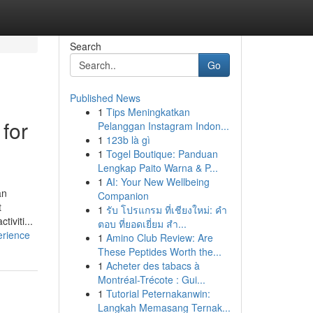
Search
Go
Published News
1
Tips Meningkatkan
for
Pelanggan Instagram Indon...
1
123b là gì
1
Togel Boutique: Panduan
Lengkap Paito Warna & P...
1
AI: Your New Wellbeing
an
Companion
t
1
รับ โปรแกรม ที่เชียงใหม่: คำ
iviti...
ตอบ ที่ยอดเยี่ยม สำ...
erience
1
Amino Club Review: Are
These Peptides Worth the...
1
Acheter des tabacs à
Montréal-Trécote : Gui...
1
Tutorial Peternakanwin:
Langkah Memasang Ternak...