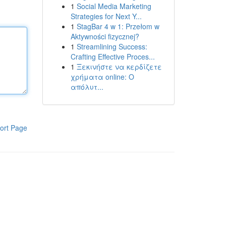
1
Social Media Marketing
Strategies for Next Y...
1
StagBar 4 w 1: Przełom w
Aktywności fizycznej?
1
Streamlining Success:
Crafting Effective Proces...
1
Ξεκινήστε να κερδίζετε
χρήματα online: Ο
απόλυτ...
ort Page