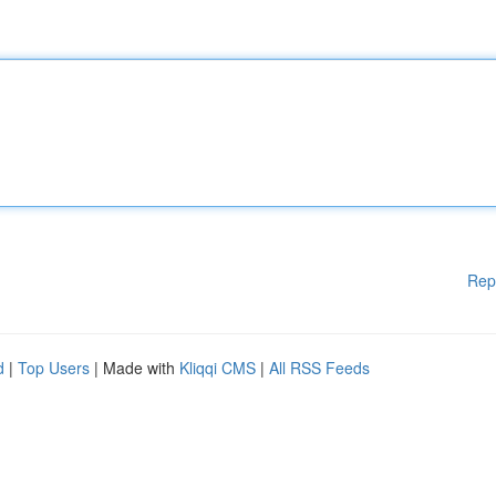
Rep
d
|
Top Users
| Made with
Kliqqi CMS
|
All RSS Feeds