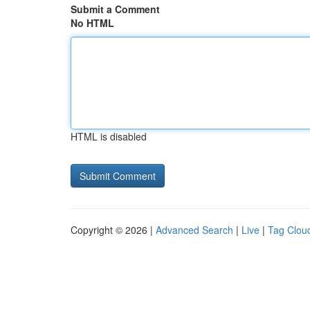
Submit a Comment
No HTML
HTML is disabled
Copyright © 2026 |
Advanced Search
|
Live
|
Tag Clou