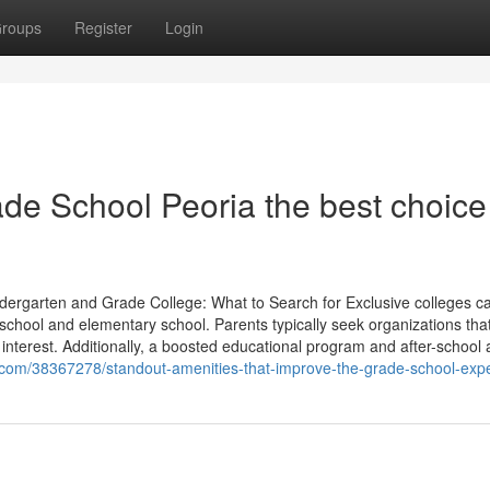
roups
Register
Login
de School Peoria the best choice 
ndergarten and Grade College: What to Search for Exclusive colleges c
eschool and elementary school. Parents typically seek organizations tha
interest. Additionally, a boosted educational program and after-school act
.com/38367278/standout-amenities-that-improve-the-grade-school-exp