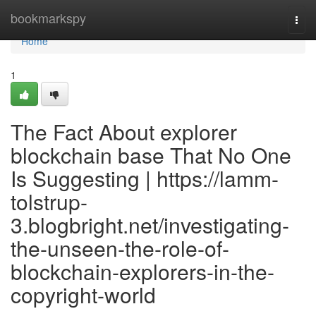
Home
bookmarkspy
Togg
navi
Home
1
The Fact About explorer
blockchain base That No One
Is Suggesting | https://lamm-
tolstrup-
3.blogbright.net/investigating-
the-unseen-the-role-of-
blockchain-explorers-in-the-
copyright-world