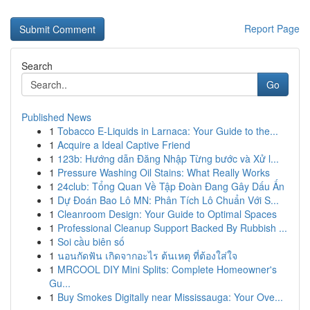
Report Page
Search
Go
Published News
1
Tobacco E-Liquids in Larnaca: Your Guide to the...
1
Acquire a Ideal Captive Friend
1
123b: Hướng dẫn Đăng Nhập Từng bước và Xử l...
1
Pressure Washing Oil Stains: What Really Works
1
24club: Tổng Quan Về Tập Đoàn Đang Gây Dấu Ấn
1
Dự Đoán Bao Lô MN: Phân Tích Lô Chuẩn Với S...
1
Cleanroom Design: Your Guide to Optimal Spaces
1
Professional Cleanup Support Backed By Rubbish ...
1
Soi cầu biên số
1
นอนกัดฟัน เกิดจากอะไร ต้นเหตุ ที่ต้องใส่ใจ
1
MRCOOL DIY Mini Splits: Complete Homeowner's
Gu...
1
Buy Smokes Digitally near Mississauga: Your Ove...