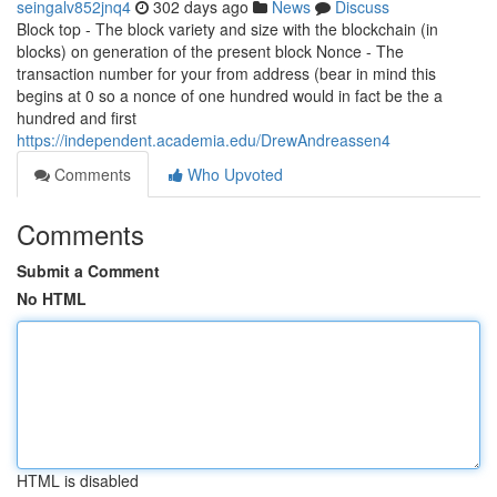
seingalv852jnq4
302 days ago
News
Discuss
Block top - The block variety and size with the blockchain (in
blocks) on generation of the present block Nonce - The
transaction number for your from address (bear in mind this
begins at 0 so a nonce of one hundred would in fact be the a
hundred and first
https://independent.academia.edu/DrewAndreassen4
Comments
Who Upvoted
Comments
Submit a Comment
No HTML
HTML is disabled