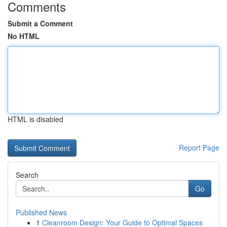
Comments
Submit a Comment
No HTML
HTML is disabled
Report Page
Search
Go
Published News
1
Cleanroom Design: Your Guide to Optimal Spaces