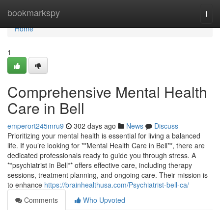
Home
bookmarkspy
Togg
navi
Home
1
Comprehensive Mental Health
Care in Bell
emperort245mru9
302 days ago
News
Discuss
Prioritizing your mental health is essential for living a balanced
life. If you’re looking for **Mental Health Care in Bell**, there are
dedicated professionals ready to guide you through stress. A
**psychiatrist in Bell** offers effective care, including therapy
sessions, treatment planning, and ongoing care. Their mission is
to enhance
https://brainhealthusa.com/Psychiatrist-bell-ca/
Comments
Who Upvoted