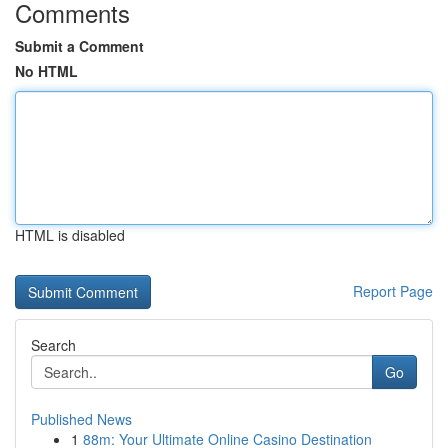
Comments
Submit a Comment
No HTML
HTML is disabled
Report Page
Search
Go
Published News
1
88m: Your Ultimate Online Casino Destination