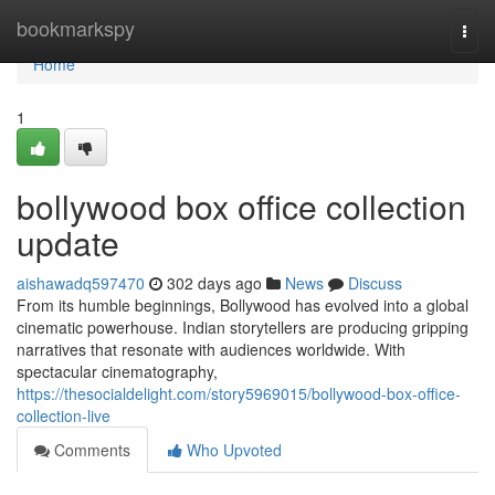
Home
bookmarkspy
Togg
navi
Home
1
bollywood box office collection
update
aishawadq597470
302 days ago
News
Discuss
From its humble beginnings, Bollywood has evolved into a global
cinematic powerhouse. Indian storytellers are producing gripping
narratives that resonate with audiences worldwide. With
spectacular cinematography,
https://thesocialdelight.com/story5969015/bollywood-box-office-
collection-live
Comments
Who Upvoted