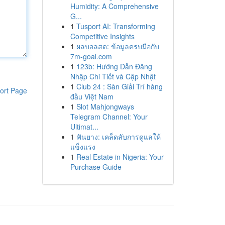
Humidity: A Comprehensive
G...
1
Tusport AI: Transforming
Competitive Insights
1
ผลบอลสด: ข้อมูลครบมือกับ
7m-goal.com
1
123b: Hướng Dẫn Đăng
Nhập Chi Tiết và Cập Nhật
1
Club 24 : Sàn Giải Trí hàng
ort Page
đầu Việt Nam
1
Slot Mahjongways
Telegram Channel: Your
Ultimat...
1
ฟันยาง: เคล็ดลับการดูแลให้
แข็งแรง
1
Real Estate in Nigeria: Your
Purchase Guide