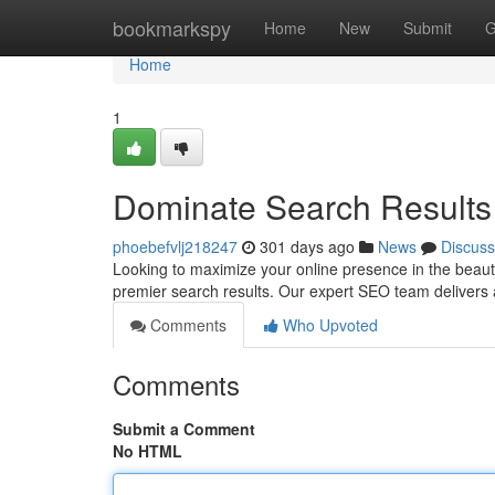
Home
bookmarkspy
Home
New
Submit
G
Home
1
Dominate Search Results 
phoebefvlj218247
301 days ago
News
Discuss
Looking to maximize your online presence in the beautif
premier search results. Our expert SEO team delivers 
Comments
Who Upvoted
Comments
Submit a Comment
No HTML