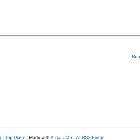
Rep
d
|
Top Users
| Made with
Kliqqi CMS
|
All RSS Feeds