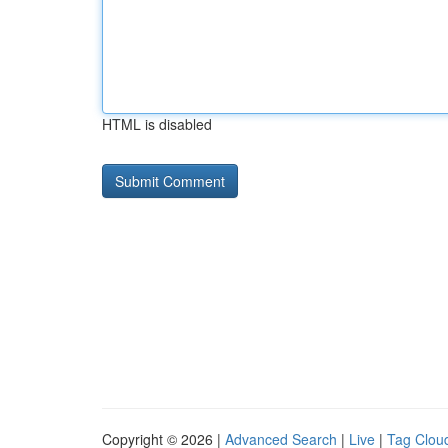
HTML is disabled
Copyright © 2026 |
Advanced Search
|
Live
|
Tag Clou