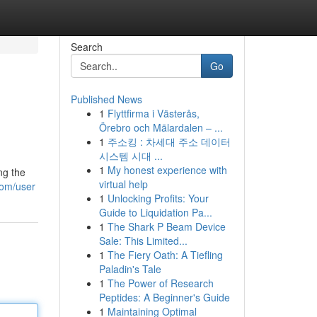
Search
Go
Published News
1
Flyttfirma i Västerås,
Örebro och Mälardalen – ...
1
주소킹 : 차세대 주소 데이터
시스템 시대 ...
1
My honest experience with
ng the
virtual help
com/user
1
Unlocking Profits: Your
Guide to Liquidation Pa...
1
The Shark P Beam Device
Sale: This Limited...
1
The Fiery Oath: A Tiefling
Paladin's Tale
1
The Power of Research
Peptides: A Beginner's Guide
1
Maintaining Optimal