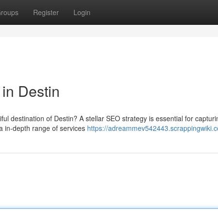
roups
Register
Login
in Destin
ul destination of Destin? A stellar SEO strategy is essential for capturi
a in-depth range of services
https://adreammev542443.scrappingwiki.