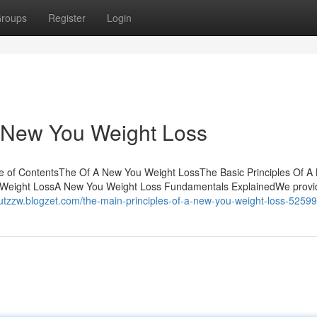
roups
Register
Login
 New You Weight Loss
e of ContentsThe Of A New You Weight LossThe Basic Principles Of A
 Weight LossA New You Weight Loss Fundamentals ExplainedWe provi
elutzzw.blogzet.com/the-main-principles-of-a-new-you-weight-loss-5259