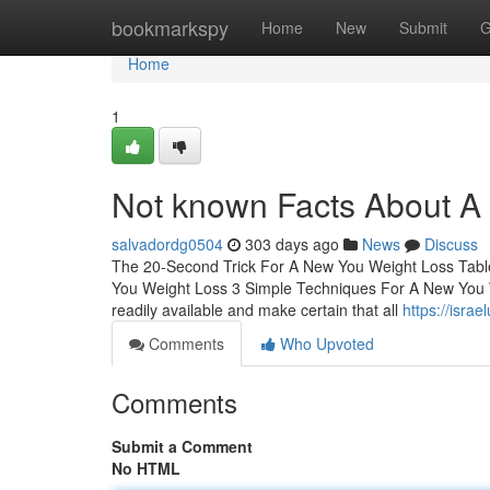
Home
bookmarkspy
Home
New
Submit
G
Home
1
Not known Facts About A
salvadordg0504
303 days ago
News
Discuss
The 20-Second Trick For A New You Weight Loss Tabl
You Weight Loss 3 Simple Techniques For A New You
readily available and make certain that all
https://isra
Comments
Who Upvoted
Comments
Submit a Comment
No HTML