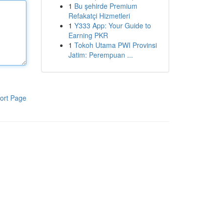
1
Bu şehirde Premium
Refakatçi Hizmetleri
1
Y333 App: Your Guide to
Earning PKR
1
Tokoh Utama PWI Provinsi
Jatim: Perempuan ...
ort Page