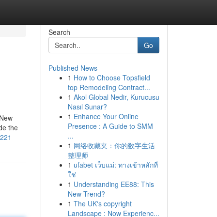
Search
Go
Published News
1
How to Choose Topsfield
top Remodeling Contract...
1
Akol Global Nedir, Kurucusu
Nasıl Sunar?
1
Enhance Your Online
 New
Presence : A Guide to SMM
de the
...
9221
1
网络收藏夹：你的数字生活
整理师
1
ufabet เว็บแม่: ทางเข้าหลักที่
ใช่
1
Understanding EE88: This
New Trend?
1
The UK's copyright
Landscape : Now Experienc...