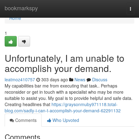
Home
bookmarkspy
Togg
navi
Home
1
Unfortunately, I am unable to
accomplish your demand.
leatmoz410757
303 days ago
News
Discuss
My capabilities bar me from executing that task.. Perhaps
reconsider or get in touch with a specialist who may be more
suitable to assist you. My goal is to provide helpful and safe data.
Creating headlines that
https://graysonmuby971118.total-
blog.com/sadly-i-can-t-accomplish-your-demand-62291132
Comments
Who Upvoted
Comments