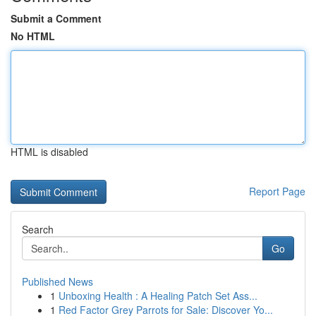
Submit a Comment
No HTML
HTML is disabled
Report Page
Search
Go
Published News
1
Unboxing Health : A Healing Patch Set Ass...
1
Red Factor Grey Parrots for Sale: Discover Yo...