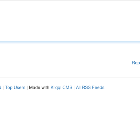
Rep
d
|
Top Users
| Made with
Kliqqi CMS
|
All RSS Feeds