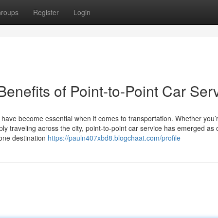
roups
Register
Login
enefits of Point-to-Point Car Ser
ty have become essential when it comes to transportation. Whether you’
ly traveling across the city, point-to-point car service has emerged as 
 one destination
https://pauln407xbd8.blogchaat.com/profile