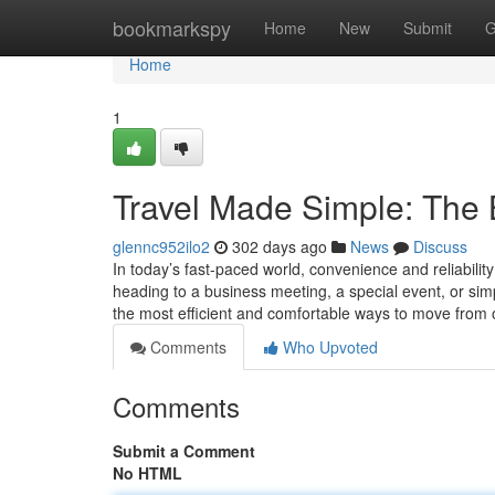
Home
bookmarkspy
Home
New
Submit
G
Home
1
Travel Made Simple: The B
glennc952ilo2
302 days ago
News
Discuss
In today’s fast-paced world, convenience and reliabili
heading to a business meeting, a special event, or simp
the most efficient and comfortable ways to move from
Comments
Who Upvoted
Comments
Submit a Comment
No HTML