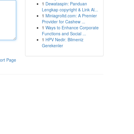
1
Dewataspin: Panduan
Lengkap copyright & Link Al...
1
Miniagroltd.com: A Premier
Provider for Cashew ...
1
Ways to Enhance Corporate
Functions and Social ...
1
HPV Nedir: Bilmeniz
Gerekenler
ort Page