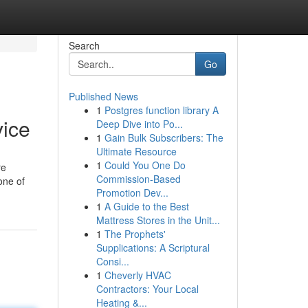
Search
Go
Published News
1
Postgres function library A
vice
Deep Dive into Po...
1
Gain Bulk Subscribers: The
Ultimate Resource
1
Could You One Do
re
Commission-Based
one of
Promotion Dev...
1
A Guide to the Best
Mattress Stores in the Unit...
1
The Prophets'
Supplications: A Scriptural
Consi...
1
Cheverly HVAC
Contractors: Your Local
Heating &...