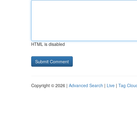
HTML is disabled
Copyright © 2026 |
Advanced Search
|
Live
|
Tag Clou