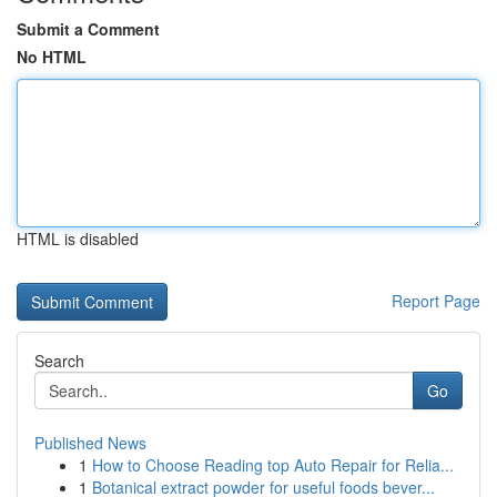
Submit a Comment
No HTML
HTML is disabled
Report Page
Search
Go
Published News
1
How to Choose Reading top Auto Repair for Relia...
1
Botanical extract powder for useful foods bever...