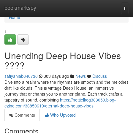
Home
bookmarkspy
Togg
navi
Home
1
Unending Deep House Vibes
????
safiyaniab640736
303 days ago
News
Discuss
Dive into a realm where the rhythms are smooth and the melodies
drift like clouds. This is vintage Deep House, an immersive
journey that enchants you to another plane. Each track crafts a
tapestry of sound, combining
https://nettielkeg383059.blog-
ezine.com/36850619/eternal-deep-house-vibes
Comments
Who Upvoted
Comments