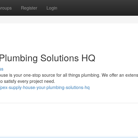
roups
Register
Login
Plumbing Solutions HQ
ss
se is your one-stop source for all things plumbing. We offer an extens
 to satisfy every project need.
pex-supply-house-your-plumbing-solutions-hq