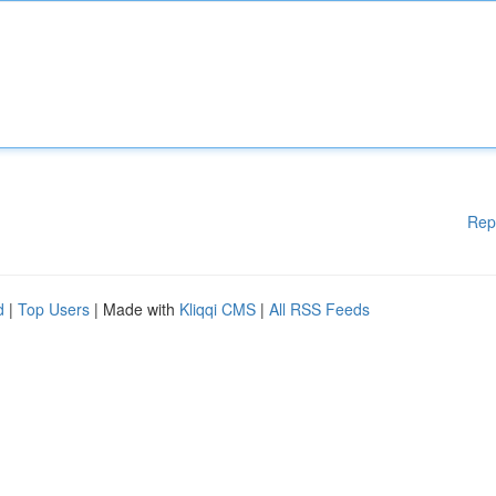
Rep
d
|
Top Users
| Made with
Kliqqi CMS
|
All RSS Feeds