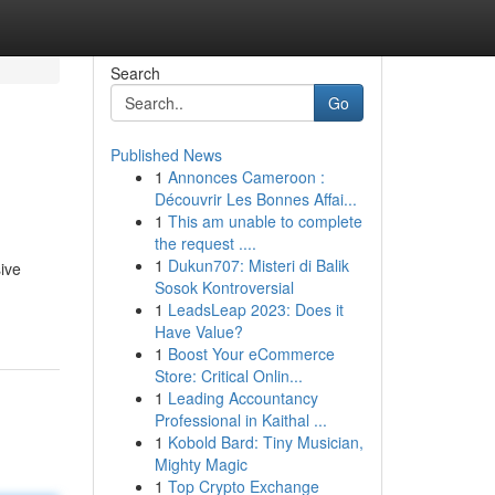
Search
Go
Published News
1
Annonces Cameroon :
Découvrir Les Bonnes Affai...
1
This am unable to complete
the request ....
1
Dukun707: Misteri di Balik
ive
Sosok Kontroversial
1
LeadsLeap 2023: Does it
Have Value?
1
Boost Your eCommerce
Store: Critical Onlin...
1
Leading Accountancy
Professional in Kaithal ...
1
Kobold Bard: Tiny Musician,
Mighty Magic
1
Top Crypto Exchange