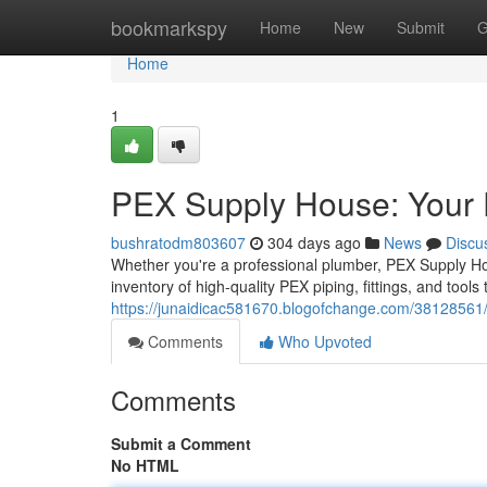
Home
bookmarkspy
Home
New
Submit
G
Home
1
PEX Supply House: Your 
bushratodm803607
304 days ago
News
Discu
Whether you're a professional plumber, PEX Supply Hou
inventory of high-quality PEX piping, fittings, and tools
https://junaidicac581670.blogofchange.com/38128561/
Comments
Who Upvoted
Comments
Submit a Comment
No HTML