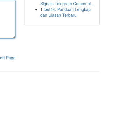
Signals Telegram Communi...
1
ibet44: Panduan Lengkap
dan Ulasan Terbaru
ort Page