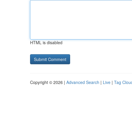
HTML is disabled
Copyright © 2026 |
Advanced Search
|
Live
|
Tag Clou