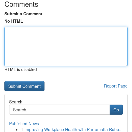
Comments
Submit a Comment
No HTML
HTML is disabled
Report Page
Search
Go
Published News
1
Improving Workplace Health with Parramatta Rubb...