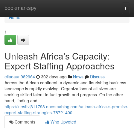
Home
bookmarkspy
Togg
navi
Home
1
Unleash Africa's Capacity:
Expert Staffing Approaches
ellaeaun982964
302 days ago
News
Discuss
Across the African continent, a dynamic and flourishing business
landscape is rapidly evolving. Organizations of all sizes are
seeking skilled talent to fuel growth and progress. On the other
hand, finding and
https://inesttvj311793.onesmablog.com/unleash-africa-s-promise-
expert-staffing-strategies-78721400
Comments
Who Upvoted