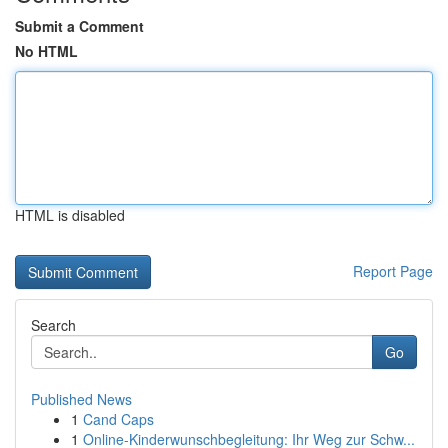
Submit a Comment
No HTML
HTML is disabled
Report Page
Search
Go
Published News
1
Cand Caps
1
Online-Kinderwunschbegleitung: Ihr Weg zur Schw...