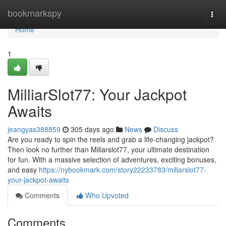
Home
bookmarkspy
Togg
navi
Home
1
MilliarSlot77: Your Jackpot
Awaits
jeangyas388859
305 days ago
News
Discuss
Are you ready to spin the reels and grab a life-changing jackpot?
Then look no further than Miliarslot77, your ultimate destination
for fun. With a massive selection of adventures, exciting bonuses,
and easy
https://nybookmark.com/story22233783/miliarslot77-
your-jackpot-awaits
Comments
Who Upvoted
Comments