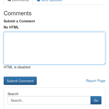
Comments
Submit a Comment
No HTML
HTML is disabled
Report Page
Search
Go