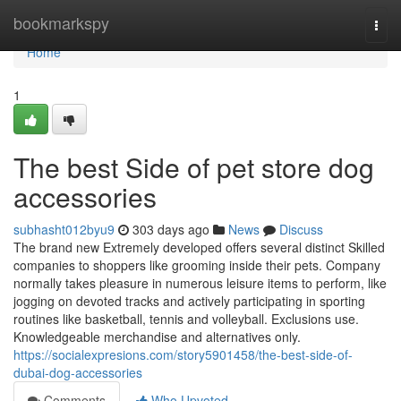
Home
bookmarkspy
Togg
navi
Home
1
The best Side of pet store dog
accessories
subhasht012byu9
303 days ago
News
Discuss
The brand new Extremely developed offers several distinct Skilled
companies to shoppers like grooming inside their pets. Company
normally takes pleasure in numerous leisure items to perform, like
jogging on devoted tracks and actively participating in sporting
routines like basketball, tennis and volleyball. Exclusions use.
Knowledgeable merchandise and alternatives only.
https://socialexpresions.com/story5901458/the-best-side-of-
dubai-dog-accessories
Comments
Who Upvoted