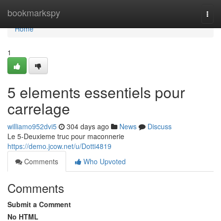
Home
bookmarkspy
Togg
navi
Home
1
5 elements essentiels pour
carrelage
williamo952dvi5
304 days ago
News
Discuss
Le 5-Deuxieme truc pour maconnerie
https://demo.jcow.net/u/Dotti4819
Comments
Who Upvoted
Comments
Submit a Comment
No HTML