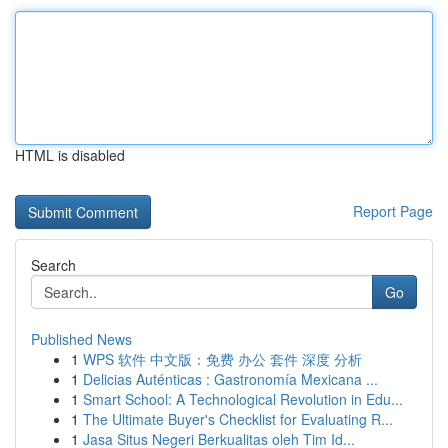
HTML is disabled
Report Page
Search
Go
Published News
1
WPS 软件 中文版：免费 办公 套件 深度 分析
1
Delicias Auténticas : Gastronomía Mexicana ...
1
Smart School: A Technological Revolution in Edu...
1
The Ultimate Buyer's Checklist for Evaluating R...
1
Jasa Situs Negeri Berkualitas oleh Tim Id...