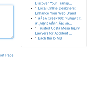
Discover Your Transp...
1
Local Online Designers:
Enhance Your Web Brand
1
สล็อต Creek168: พบกับความ
สนุกสุดฮิตที่คุณต้องหล...
1
Trusted Costa Mesa Injury
Lawyers for Accident ...
1
Bạch thủ lô MB
ort Page