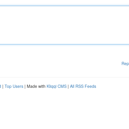
Rep
d
|
Top Users
| Made with
Kliqqi CMS
|
All RSS Feeds