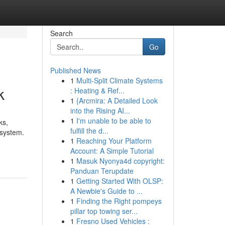
Search
Go
Published News
1
Multi-Split Climate Systems
k
: Heating & Ref...
1
{Arcmira: A Detailed Look
into the Rising AI...
1
I'm unable to be able to
ks,
fulfill the d...
 system.
1
Reaching Your Platform
Account: A Simple Tutorial
1
Masuk Nyonya4d copyright:
Panduan Terupdate
1
Getting Started With OLSP:
A Newbie's Guide to ...
1
Finding the Right pompeys
pillar top towing ser...
1
Fresno Used Vehicles :