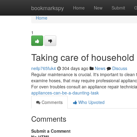
Home
bookmarkspy
Home
New
Submit
G
Home
1
Taking care of household
neilp765fuk4
304 days ago
News
Discuss
Regular maintenance is crucial. It's important to clean
examine hoses, that may require professional appliance
For oven troubles consult an appliance repair technic
appliances-can-be-a-daunting-task
Comments
Who Upvoted
Comments
Submit a Comment