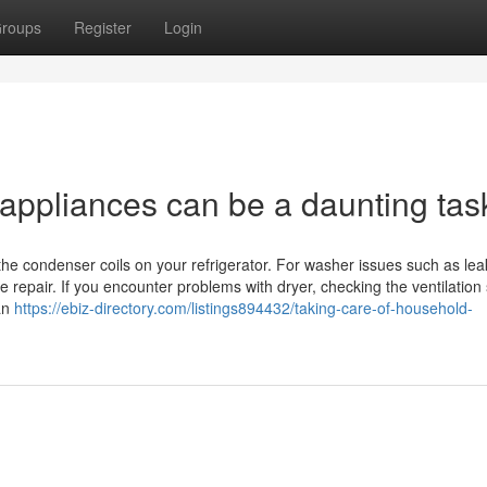
roups
Register
Login
 appliances can be a daunting tas
 the condenser coils on your refrigerator. For washer issues such as lea
 repair. If you encounter problems with dryer, checking the ventilation
ian
https://ebiz-directory.com/listings894432/taking-care-of-household-