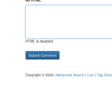
No HTML
HTML is disabled
Copyright © 2026 |
Advanced Search
|
Live
|
Tag Clou