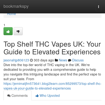
Home
bookmarkspy
Togg
navi
Home
1
Top Shelf THC Vapes UK: Your
Guide to Elevated Experiences
jasonahjp806123
303 days ago
News
Discuss
Dive into the top-tier world of THC vaping in the UK. We're
dedicated to providing you with a comprehensive guide to help
you navigate this intriguing landscape and find the perfect vape to
suit your taste. From
https://jemimatjfm573641.blog2learn.com/85299573/top-shelf-thc-
vapes-uk-your-guide-to-elevated-experiences
Comments
Who Upvoted