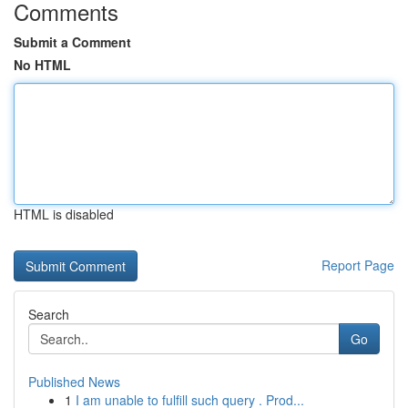
Comments
Submit a Comment
No HTML
HTML is disabled
Report Page
Search
Go
Published News
1
I am unable to fulfill such query . Prod...