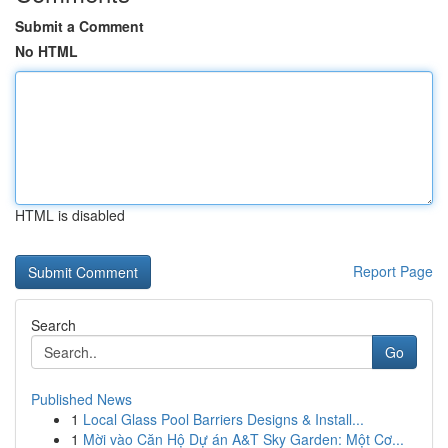
Submit a Comment
No HTML
HTML is disabled
Report Page
Search
Go
Published News
1
Local Glass Pool Barriers Designs & Install...
1
Mời vào Căn Hộ Dự án A&T Sky Garden: Một Cơ...