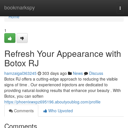
Home
bookmarkspy
Togg
navi
Home
1
Refresh Your Appearance with
Botox RJ
hamzaigal363245
303 days ago
News
Discuss
Botox RJ offers a cutting-edge approach to reducing the visible
signs of time . Our experienced injectors are dedicated to
providing natural-looking results that enhance your beauty . With
Botox, you can soften
https://phoenixwxpz695196.aboutyoublog.com/profile
Comments
Who Upvoted
Comments