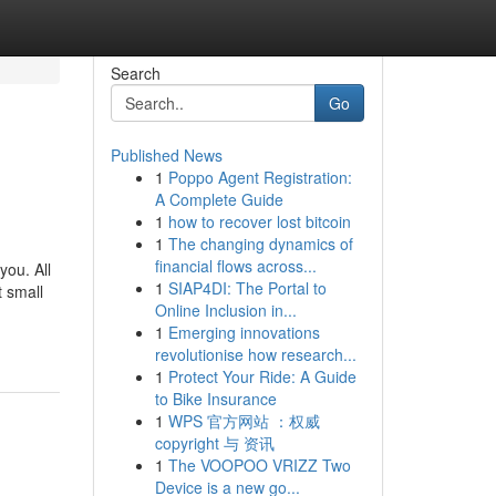
Search
Go
Published News
1
Poppo Agent Registration:
A Complete Guide
1
how to recover lost bitcoin
1
The changing dynamics of
financial flows across...
you. All
1
SIAP4DI: The Portal to
t small
Online Inclusion in...
1
Emerging innovations
revolutionise how research...
1
Protect Your Ride: A Guide
to Bike Insurance
1
WPS 官方网站 ：权威
copyright 与 资讯
1
The VOOPOO VRIZZ Two
Device is a new go...