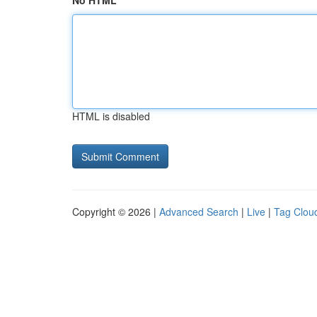
No HTML
HTML is disabled
Copyright © 2026 |
Advanced Search
|
Live
|
Tag Clou