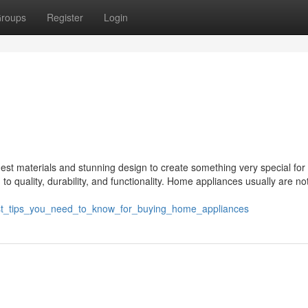
roups
Register
Login
st materials and stunning design to create something very special for 
o quality, durability, and functionality. Home appliances usually are no
/best_tips_you_need_to_know_for_buying_home_appliances