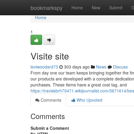
Home
bookmarkspy
Home
New
Submit
G
Home
1
Visite site
leviwoodard73
303 days ago
News
Discuss
From day one our team keeps bringing together the fine
our products are developed with a complete dedication t
purchases. These items have a great cost tag, and
https://traviskbrh70471.wikijournalist.com/5671614
Comments
Who Upvoted
Comments
Submit a Comment