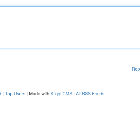
Rep
d
|
Top Users
| Made with
Kliqqi CMS
|
All RSS Feeds