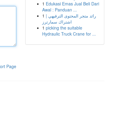
1
Edukasi Emas Jual Beli Dari
Awal : Panduan ...
1
رائد متجر المحتوى الترفيهي |
اشتراك سمارترز
1
picking the suitable
Hydraulic Truck Crane for ...
ort Page