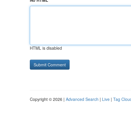
No HTML
HTML is disabled
Copyright © 2026 |
Advanced Search
|
Live
|
Tag Clou