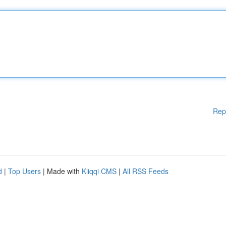
Rep
d
|
Top Users
| Made with
Kliqqi CMS
|
All RSS Feeds