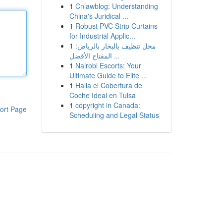
1
Cnlawblog: Understanding
China's Juridical ...
1
Robust PVC Strip Curtains
for Industrial Applic...
1
محل تنظيف بالبخار بالرياض:
المفتاح الأفضل ...
1
Nairobi Escorts: Your
Ultimate Guide to Elite ...
1
Halla el Cobertura de
Coche Ideal en Tulsa
1
copyright in Canada:
ort Page
Scheduling and Legal Status