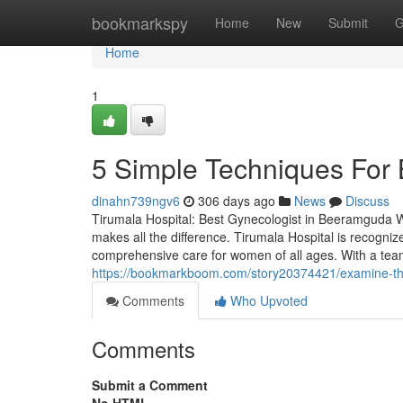
Home
bookmarkspy
Home
New
Submit
G
Home
1
5 Simple Techniques For
dinahn739ngv6
306 days ago
News
Discuss
Tirumala Hospital: Best Gynecologist in Beeramguda Wh
makes all the difference. Tirumala Hospital is recogni
comprehensive care for women of all ages. With a tea
https://bookmarkboom.com/story20374421/examine-thi
Comments
Who Upvoted
Comments
Submit a Comment