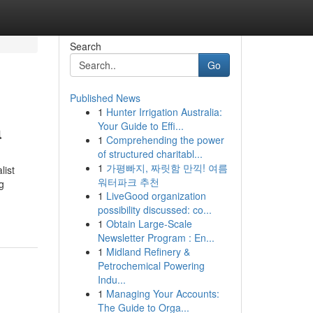
Search
Go
Published News
1
Hunter Irrigation Australia:
a
Your Guide to Effi...
1
Comprehending the power
of structured charitabl...
1
가평빠지, 짜릿함 만끽! 여름
list
워터파크 추천
g
1
LiveGood organization
possibility discussed: co...
1
Obtain Large-Scale
Newsletter Program : En...
1
Midland Refinery &
Petrochemical Powering
Indu...
1
Managing Your Accounts:
The Guide to Orga...