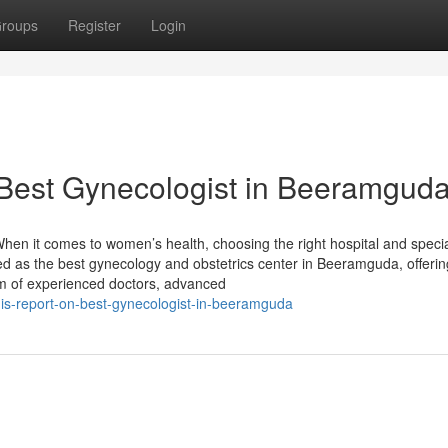
roups
Register
Login
 Best Gynecologist in Beeramgud
en it comes to women’s health, choosing the right hospital and specia
zed as the best gynecology and obstetrics center in Beeramguda, offerin
m of experienced doctors, advanced
s-report-on-best-gynecologist-in-beeramguda