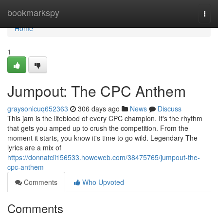
Home
bookmarkspy
Togg
navi
Home
1
Jumpout: The CPC Anthem
graysonlcuq652363
306 days ago
News
Discuss
This jam is the lifeblood of every CPC champion. It's the rhythm
that gets you amped up to crush the competition. From the
moment it starts, you know it's time to go wild. Legendary The
lyrics are a mix of
https://donnafcii156533.howeweb.com/38475765/jumpout-the-
cpc-anthem
Comments
Who Upvoted
Comments