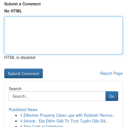
Submit a Comment
No HTML
HTML is disabled
Report Page
Search
Go
Published News
1
Effective Property Clean-ups with Rubbish Remov...
1
24club : Địa Điểm Giải Trí Trực Tuyến Dẫn Đầ...
1
The Café at Göteborg