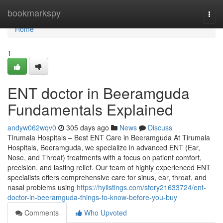
Home
bookmarkspy
Togg
navi
Home
1
ENT doctor in Beeramguda
Fundamentals Explained
andyw062wqv0
305 days ago
News
Discuss
Tirumala Hospitals – Best ENT Care in Beeramguda At Tirumala
Hospitals, Beeramguda, we specialize in advanced ENT (Ear,
Nose, and Throat) treatments with a focus on patient comfort,
precision, and lasting relief. Our team of highly experienced ENT
specialists offers comprehensive care for sinus, ear, throat, and
nasal problems using
https://hylistings.com/story21633724/ent-
doctor-in-beeramguda-things-to-know-before-you-buy
Comments
Who Upvoted