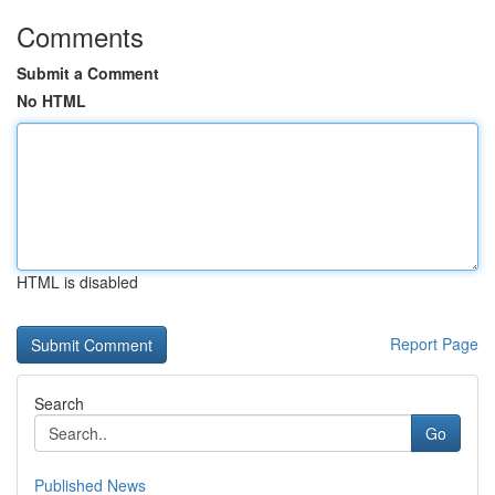
Comments
Submit a Comment
No HTML
HTML is disabled
Report Page
Search
Go
Published News