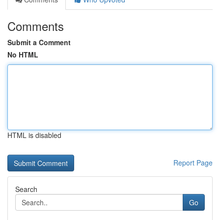
Comments
Submit a Comment
No HTML
HTML is disabled
Report Page
Search
Go