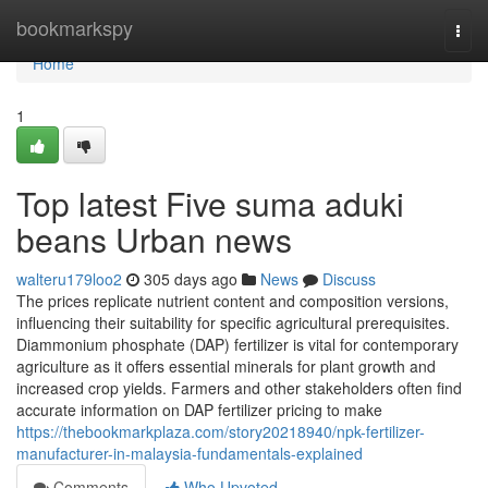
Home
bookmarkspy
Togg
navi
Home
1
Top latest Five suma aduki
beans Urban news
walteru179loo2
305 days ago
News
Discuss
The prices replicate nutrient content and composition versions,
influencing their suitability for specific agricultural prerequisites.
Diammonium phosphate (DAP) fertilizer is vital for contemporary
agriculture as it offers essential minerals for plant growth and
increased crop yields. Farmers and other stakeholders often find
accurate information on DAP fertilizer pricing to make
https://thebookmarkplaza.com/story20218940/npk-fertilizer-
manufacturer-in-malaysia-fundamentals-explained
Comments
Who Upvoted