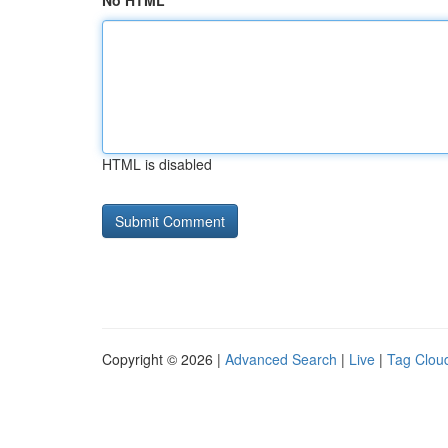
No HTML
HTML is disabled
Copyright © 2026 |
Advanced Search
|
Live
|
Tag Clou