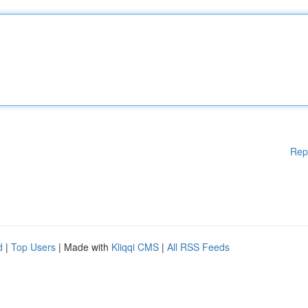
Rep
d
|
Top Users
| Made with
Kliqqi CMS
|
All RSS Feeds