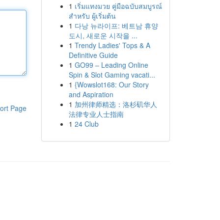
1
เริ่มแทงมวย คู่มือฉบับสมบูรณ์
สำหรับ ผู้เริ่มต้น
1
다낭 뉴라이프: 베트남 휴양
도시, 새로운 시작을 ...
1
Trendy Ladies' Tops & A
Definitive Guide
1
GO99 – Leading Online
Spin & Slot Gaming vacati...
1
{Wowslot168: Our Story
and Aspiration
1
加州律师精选：洛杉矶华人
ort Page
法律专业人士指南
1
24 Club