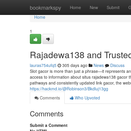
Home
bookmarkspy
Home
New
Submit
G
Home
1
Rajadewa138 and Truste
lauras754ufq5
305 days ago
News
Discuss
Slot gacor is more than just a phrase—it represents an 
access to information about situs rajadewa138 gacor th
pathways and consistently updated link gacor, the webs
https://hackmd.io/@Robinson3/Bkdluj13gg
Comments
Who Upvoted
Comments
Submit a Comment