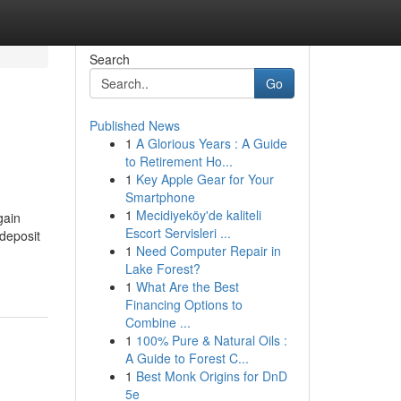
Search
Go
Published News
1
A Glorious Years : A Guide
to Retirement Ho...
1
Key Apple Gear for Your
Smartphone
1
Mecidiyeköy'de kaliteli
gain
Escort Servisleri ...
 deposit
1
Need Computer Repair in
Lake Forest?
1
What Are the Best
Financing Options to
Combine ...
1
100% Pure & Natural Oils :
A Guide to Forest C...
1
Best Monk Origins for DnD
5e