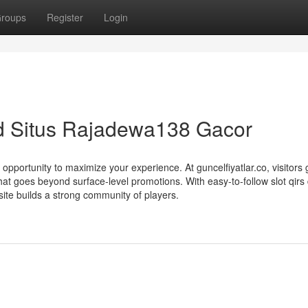
roups
Register
Login
d Situs Rajadewa138 Gacor
opportunity to maximize your experience. At guncelfiyatlar.co, visitors 
at goes beyond surface-level promotions. With easy-to-follow slot qirs
ite builds a strong community of players.