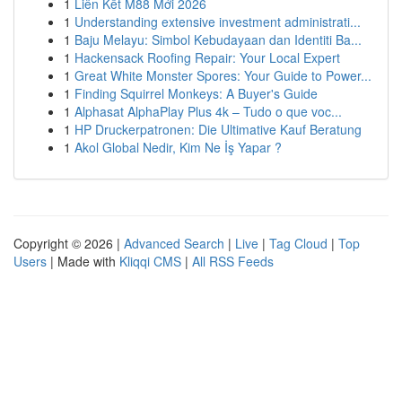
1
Liên Kết M88 Mới 2026
1
Understanding extensive investment administrati...
1
Baju Melayu: Simbol Kebudayaan dan Identiti Ba...
1
Hackensack Roofing Repair: Your Local Expert
1
Great White Monster Spores: Your Guide to Power...
1
Finding Squirrel Monkeys: A Buyer's Guide
1
Alphasat AlphaPlay Plus 4k – Tudo o que voc...
1
HP Druckerpatronen: Die Ultimative Kauf Beratung
1
Akol Global Nedir, Kim Ne İş Yapar ?
Copyright © 2026 |
Advanced Search
|
Live
|
Tag Cloud
|
Top
Users
| Made with
Kliqqi CMS
|
All RSS Feeds