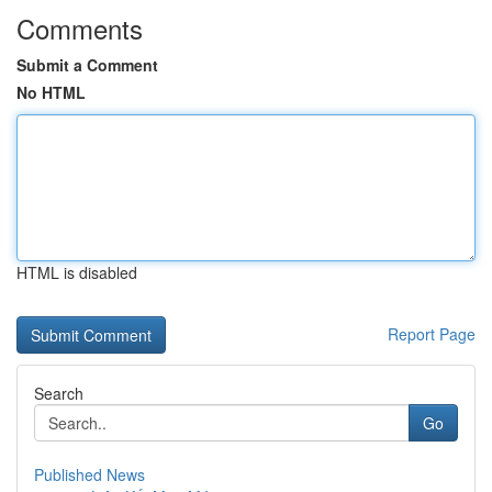
Comments
Submit a Comment
No HTML
HTML is disabled
Report Page
Search
Go
Published News