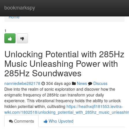
Home
bookmarkspy
Home
1
Unlocking Potential with 285Hz
Music Unleashing Power with
285Hz Soundwaves
nanniedwbe282178
304 days ago
News
Discuss
Dive into the realm of sonic exploration and discover how the
enigmatic frequency of 285Hz can transform your daily
experience. This vibrational frequency holds the ability to unlock
hidden potential within, cultivating
https://heathxqfl181553.levitra-
wiki.com/1802518/unlocking_potential_with_285hz_music_unleas
Comments
Who Upvoted