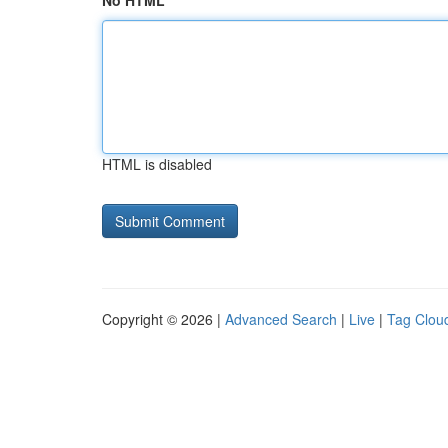
No HTML
HTML is disabled
Copyright © 2026 |
Advanced Search
|
Live
|
Tag Clou