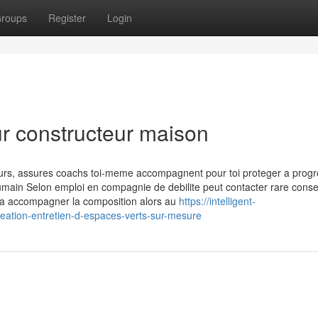
roups
Register
Login
ur constructeur maison
ours, assures coachs toi-meme accompagnent pour toi proteger a progr
 humain Selon emploi en compagnie de debilite peut contacter rare consei
e a accompagner la composition alors au
https://intelligent-
reation-entretien-d-espaces-verts-sur-mesure