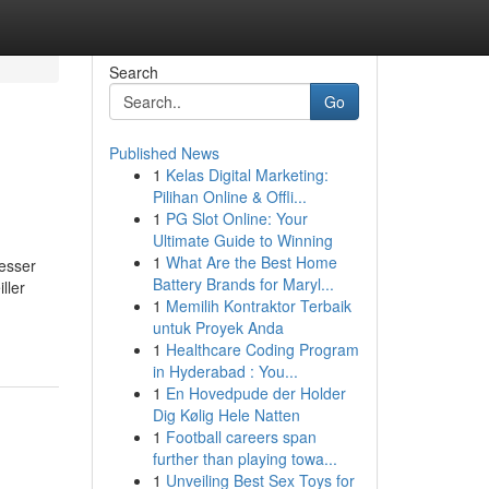
Search
Go
Published News
1
Kelas Digital Marketing:
Pilihan Online & Offli...
1
PG Slot Online: Your
Ultimate Guide to Winning
1
What Are the Best Home
esser
Battery Brands for Maryl...
ller
1
Memilih Kontraktor Terbaik
untuk Proyek Anda
1
Healthcare Coding Program
in Hyderabad : You...
1
En Hovedpude der Holder
Dig Kølig Hele Natten
1
Football careers span
further than playing towa...
1
Unveiling Best Sex Toys for