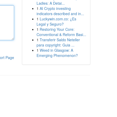
Ladies: A Detai...
1
AI Crypto investing
indicators described and in...
1
Luckywin.com.co: ¿Es
Legal y Seguro?
1
Restoring Your Core:
Conventional & Reform Basi...
1
Transferir Saldo Neteller
para copyright: Guia ...
1
Weed in Glasgow: A
Emerging Phenomenon?
ort Page