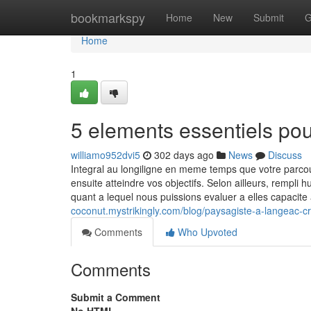
Home
bookmarkspy
Home
New
Submit
G
Home
1
5 elements essentiels po
williamo952dvi5
302 days ago
News
Discuss
Integral au longiligne en meme temps que votre parc
ensuite atteindre vos objectifs. Selon ailleurs, rempli
quant a lequel nous puissions evaluer a elles capacit
coconut.mystrikingly.com/blog/paysagiste-a-langeac-c
Comments
Who Upvoted
Comments
Submit a Comment