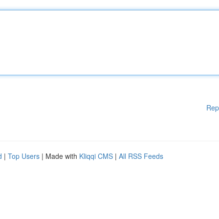
Rep
d
|
Top Users
| Made with
Kliqqi CMS
|
All RSS Feeds