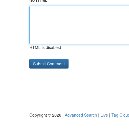
No HTML
HTML is disabled
Copyright © 2026 |
Advanced Search
|
Live
|
Tag Clou