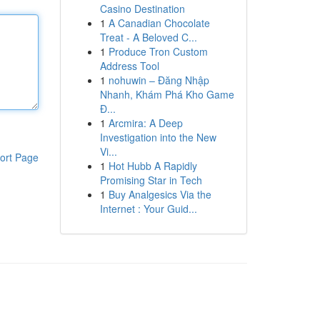
Casino Destination
1
A Canadian Chocolate
Treat - A Beloved C...
1
Produce Tron Custom
Address Tool
1
nohuwin – Đăng Nhập
Nhanh, Khám Phá Kho Game
Đ...
1
Arcmira: A Deep
Investigation into the New
Vi...
ort Page
1
Hot Hubb A Rapidly
Promising Star in Tech
1
Buy Analgesics Via the
Internet : Your Guid...