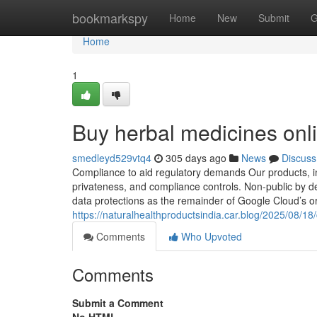
Home
bookmarkspy
Home
New
Submit
G
Home
1
Buy herbal medicines onl
smedleyd529vtq4
305 days ago
News
Discuss
Compliance to aid regulatory demands Our products, incl
privateness, and compliance controls. Non-public by 
data protections as the remainder of Google Cloud’s organiz
https://naturalhealthproductsindia.car.blog/2025/08/1
Comments
Who Upvoted
Comments
Submit a Comment