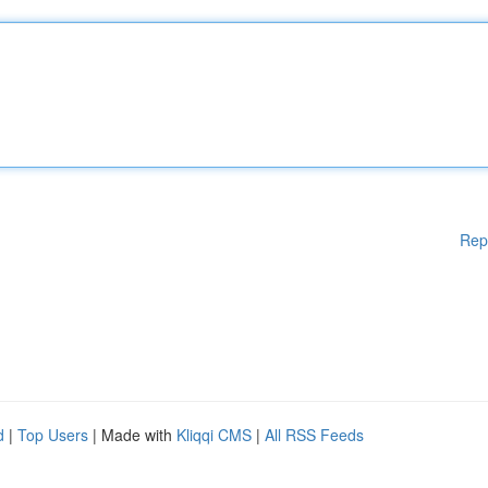
Rep
d
|
Top Users
| Made with
Kliqqi CMS
|
All RSS Feeds