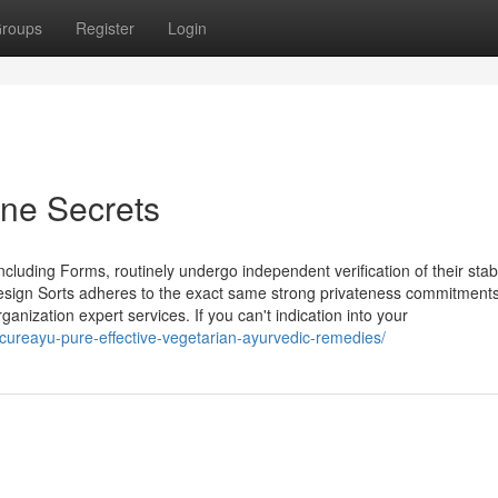
roups
Register
Login
ine Secrets
uding Forms, routinely undergo independent verification of their stabil
design Sorts adheres to the exact same strong privateness commitment
ation expert services. ​​​​​​​If you can't indication into your
8/cureayu-pure-effective-vegetarian-ayurvedic-remedies/