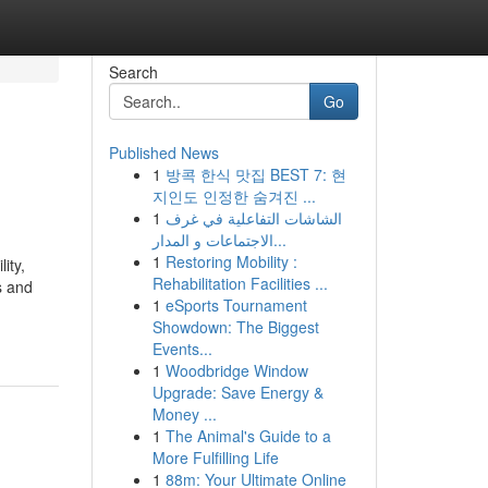
Search
Go
Published News
1
방콕 한식 맛집 BEST 7: 현
지인도 인정한 숨겨진 ...
1
الشاشات التفاعلية في غرف
الاجتماعات و المدار...
1
Restoring Mobility :
ity,
Rehabilitation Facilities ...
s and
1
eSports Tournament
Showdown: The Biggest
Events...
1
Woodbridge Window
Upgrade: Save Energy &
Money ...
1
The Animal's Guide to a
More Fulfilling Life
1
88m: Your Ultimate Online