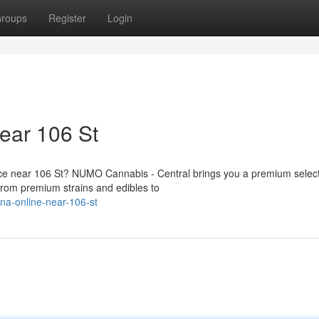
roups
Register
Login
ear 106 St
vice near 106 St? NUMO Cannabis - Central brings you a premium select
rom premium strains and edibles to
ana-online-near-106-st