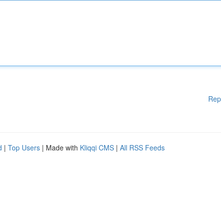
Rep
d
|
Top Users
| Made with
Kliqqi CMS
|
All RSS Feeds