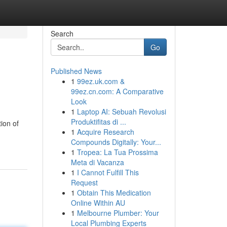
Search
Go
Published News
1
99ez.uk.com &
99ez.cn.com: A Comparative
Look
1
Laptop AI: Sebuah Revolusi
Produktifitas di ...
ion of
1
Acquire Research
Compounds Digitally: Your...
1
Tropea: La Tua Prossima
Meta di Vacanza
1
I Cannot Fulfill This
Request
1
Obtain This Medication
Online Within AU
1
Melbourne Plumber: Your
Local Plumbing Experts