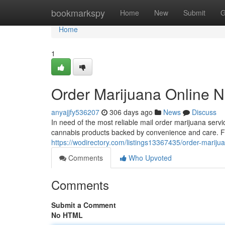
Home
bookmarkspy
Home
New
Submit
G
Home
1
Order Marijuana Online N
anyajjfy536207
306 days ago
News
Discuss
In need of the most reliable mail order marijuana ser
cannabis products backed by convenience and care. F
https://wodirectory.com/listings13367435/order-mariju
Comments
Who Upvoted
Comments
Submit a Comment
No HTML