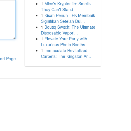
1
Mice's Kryptonite: Smells
They Can't Stand
1
Kisah Penuh- IPK Membaik
Signifikan Setelah Dul...
1
Boutiq Switch: The Ultimate
Disposable Vapori...
1
Elevate Your Party with
Luxurious Photo Booths
1
Immaculate Revitalized
Carpets: The Kingston Ar...
ort Page