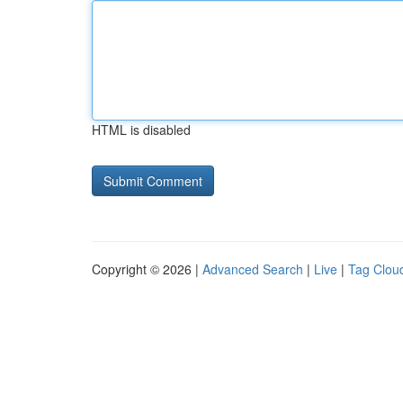
HTML is disabled
Copyright © 2026 |
Advanced Search
|
Live
|
Tag Clou