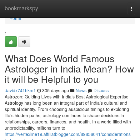
Home
bookmarkspy
Togg
navi
Home
1
What Does World Famous
Astrologer in India Mean? How
it will be Helpful to you
davidx741hkm1
305 days ago
News
Discuss
Astrozon: Guiding Lives with India’s Best Astrological Expertise
Astrology has long been an integral part of India’s cultural and
spiritual identity. From choosing auspicious timings to exploring
life’s hidden paths, astrology continues to shape decisions in
relationships, careers, finances, and health. In a world filled with
unpredictability, millions turn to
https://vertexline19.affiliatblogger.com/89856041/considerations-