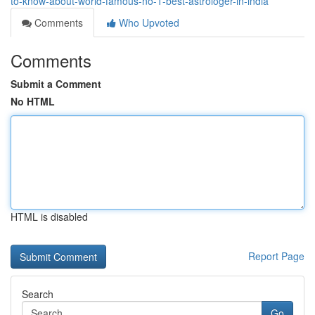
to-know-about-world-famous-no-1-best-astrologer-in-india
Comments
Who Upvoted
Comments
Submit a Comment
No HTML
HTML is disabled
Report Page
Search
Go