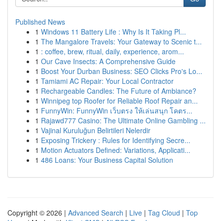
Published News
1
Windows 11 Battery Life : Why Is It Taking Pl...
1
The Mangalore Travels: Your Gateway to Scenic t...
1
: coffee, brew, ritual, daily, experience, arom...
1
Our Cave Insects: A Comprehensive Guide
1
Boost Your Durban Business: SEO Clicks Pro's Lo...
1
Tamiami AC Repair: Your Local Contractor
1
Rechargeable Candles: The Future of Ambiance?
1
Winnipeg top Roofer for Reliable Roof Repair an...
1
FunnyWin: FunnyWin เว็บตรง ให้เล่นสนุก โคตร...
1
Rajawd777 Casino: The Ultimate Online Gambling ...
1
Vajinal Kuruluğun Belirtileri Nelerdir
1
Exposing Trickery : Rules for Identifying Secre...
1
Motion Actuators Defined: Variations, Applicati...
1
486 Loans: Your Business Capital Solution
Copyright © 2026 |
Advanced Search
|
Live
|
Tag Cloud
|
Top