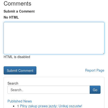
Comments
Submit a Comment
No HTML
HTML is disabled
Report Page
Search
Go
Published News
1
Pilny zakup prawa jazdy: Unikaj oszustw!