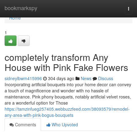
Home
bookmarkspy
Togg
navi
Home
1
completely transform Any
House with Pink Fake Flowers
sidneylbwm415996
304 days ago
News
Discuss
Incorporating artificial bouquets into your home decor can convey
a touch of magnificence and wonder with no hassle of
maintenance. Pink phony bouquets, notably artificial velvet roses,
are a wonderful option for Those
https://tamzinfueg257405.webbuzzfeed.com/38093579/remodel-
any-area-with-pink-bogus-bouquets
Comments
Who Upvoted