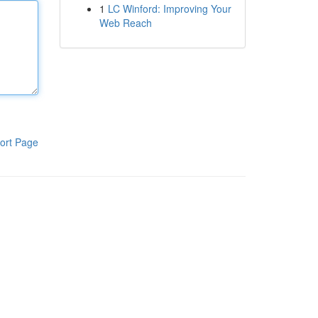
1
LC Winford: Improving Your
Web Reach
ort Page