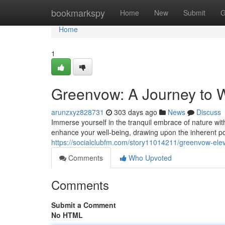
Home
bookmarkspy
Home
New
Submit
G
Home
1
Greenvow: A Journey to W
arunzxyz828731
303 days ago
News
Discuss
Immerse yourself in the tranquil embrace of nature wit
enhance your well-being, drawing upon the inherent po
https://socialclubfm.com/story11014211/greenvow-elev
Comments
Who Upvoted
Comments
Submit a Comment
No HTML