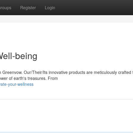
roups
Register
Login
ell-being
h Greenvow. Our/Their/Its innovative products are meticulously crafted 
wer of earth's treasures. From
ate-your-wellness