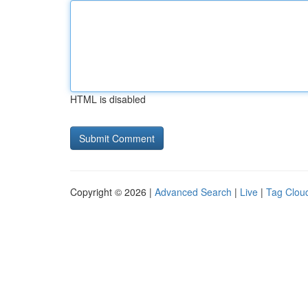
HTML is disabled
Copyright © 2026 |
Advanced Search
|
Live
|
Tag Clou