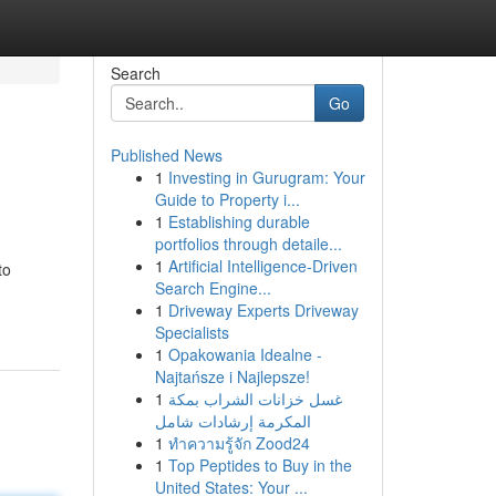
Search
Go
Published News
1
Investing in Gurugram: Your
Guide to Property i...
1
Establishing durable
portfolios through detaile...
1
Artificial Intelligence-Driven
to
Search Engine...
1
Driveway Experts Driveway
Specialists
1
Opakowania Idealne -
Najtańsze i Najlepsze!
1
غسل خزانات الشراب بمكة
المكرمة إرشادات شامل
1
ทำความรู้จัก Zood24
1
Top Peptides to Buy in the
United States: Your ...