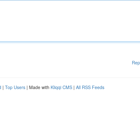
Rep
d
|
Top Users
| Made with
Kliqqi CMS
|
All RSS Feeds