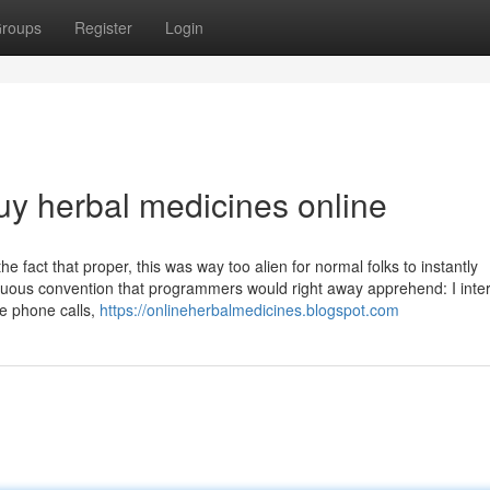
roups
Register
Login
uy herbal medicines online
he fact that proper, this was way too alien for normal folks to instantly
us convention that programmers would right away apprehend: I inter
e phone calls,
https://onlineherbalmedicines.blogspot.com