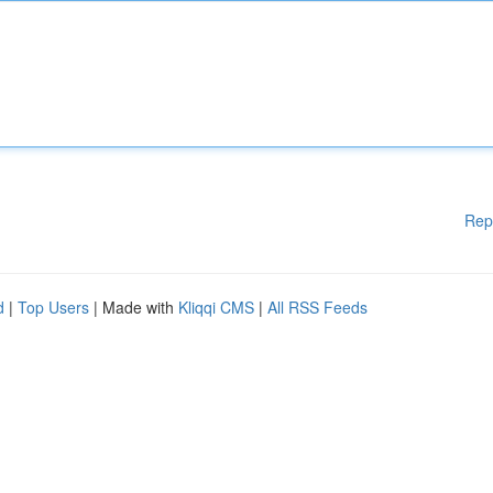
Rep
d
|
Top Users
| Made with
Kliqqi CMS
|
All RSS Feeds