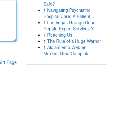
Safe?
1
Navigating Psychiatric
Hospital Care: A Patient...
1
Las Vegas Garage Door
Repair: Expert Services Y...
1
Reaching Us
1
The Rule of a Huge Warrior
1
Alojamiento Web en
México: Guía Completa
ort Page