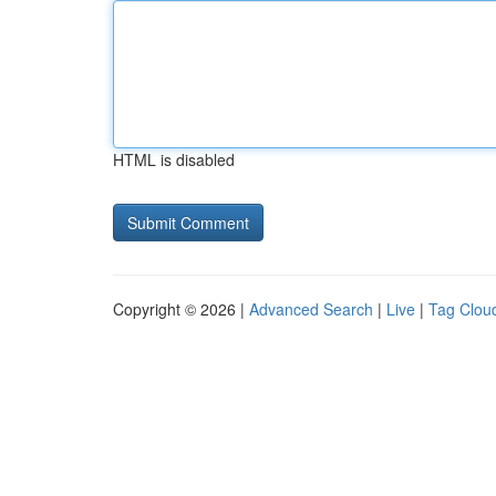
HTML is disabled
Copyright © 2026 |
Advanced Search
|
Live
|
Tag Clou