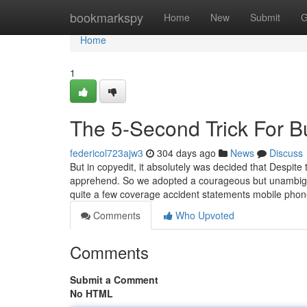
Home
bookmarkspy
Home
New
Submit
G
Home
1
The 5-Second Trick For B
federicol723ajw3
304 days ago
News
Discuss
But in copyedit, it absolutely was decided that Despite t
apprehend. So we adopted a courageous but unambiguo
quite a few coverage accident statements mobile phon
Comments
Who Upvoted
Comments
Submit a Comment
No HTML