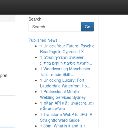
Search
Go
Published News
1
Unlock Your Future: Psychic
Readings in Cypress TX
1
חשפניות: המדריך השלם
לחגיגת מסיבת רווקים בלתי נ...
1
Woodworking Manchester:
Tailor-made Skill ...
pret
1
Unlocking Luxury: Fort
Lauderdale Waterfront Ho...
1
Professional Mobile
Welding Services Sydney
1
สล็อต API แท้ : แหล่งรวมเกม
สล็อตยอดนิยม
1
Transform WebP to JPG: A
Straightforward Guide
1
88m: What is it and is it