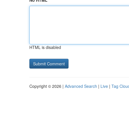
No HTML
HTML is disabled
Copyright © 2026 |
Advanced Search
|
Live
|
Tag Clou