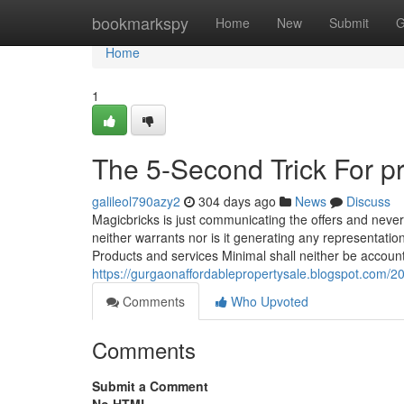
Home
bookmarkspy
Home
New
Submit
G
Home
1
The 5-Second Trick For p
galileol790azy2
304 days ago
News
Discuss
Magicbricks is just communicating the offers and neve
neither warrants nor is it generating any representatio
Products and services Minimal shall neither be account
https://gurgaonaffordablepropertysale.blogspot.com/202
Comments
Who Upvoted
Comments
Submit a Comment