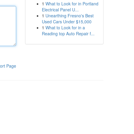
1
What to Look for in Portland
Electrical Panel U...
1
Unearthing Fresno's Best
Used Cars Under $15,000
1
What to Look for in a
Reading top Auto Repair f...
ort Page