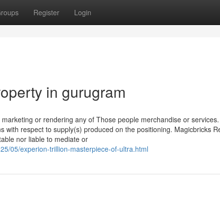
roups
Register
Login
roperty in gurugram
r marketing or rendering any of Those people merchandise or services. 
ns with respect to supply(s) produced on the positioning. Magicbricks R
able nor liable to mediate or
5/05/experion-trillion-masterpiece-of-ultra.html