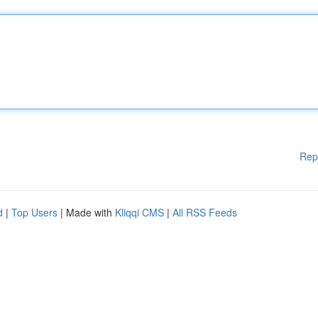
Rep
d
|
Top Users
| Made with
Kliqqi CMS
|
All RSS Feeds