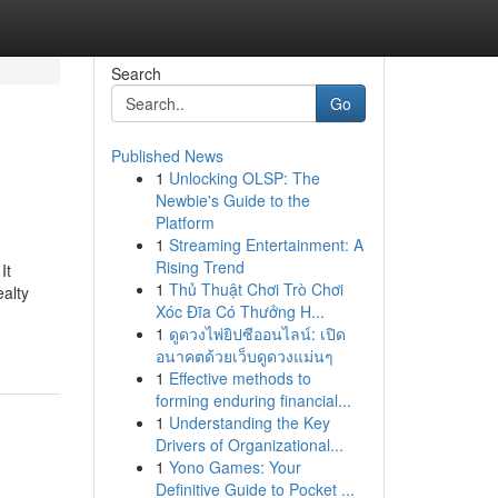
Search
Go
Published News
1
Unlocking OLSP: The
Newbie's Guide to the
Platform
1
Streaming Entertainment: A
Rising Trend
It
1
Thủ Thuật Chơi Trò Chơi
ealty
Xóc Đĩa Có Thưởng H...
1
ดูดวงไพ่ยิปซีออนไลน์: เปิด
อนาคตด้วยเว็บดูดวงแม่นๆ
1
Effective methods to
forming enduring financial...
1
Understanding the Key
Drivers of Organizational...
1
Yono Games: Your
Definitive Guide to Pocket ...